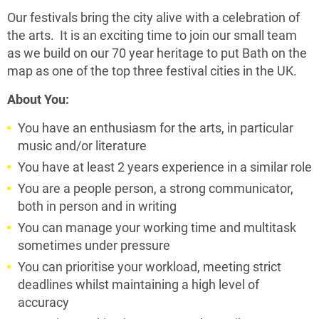
Our festivals bring the city alive with a celebration of
the arts. It is an exciting time to join our small team
as we build on our 70 year heritage to put Bath on the
map as one of the top three festival cities in the UK.
About You:
You have an enthusiasm for the arts, in particular
music and/or literature
You have at least 2 years experience in a similar role
You are a people person, a strong communicator,
both in person and in writing
You can manage your working time and multitask
sometimes under pressure
You can prioritise your workload, meeting strict
deadlines whilst maintaining a high level of
accuracy