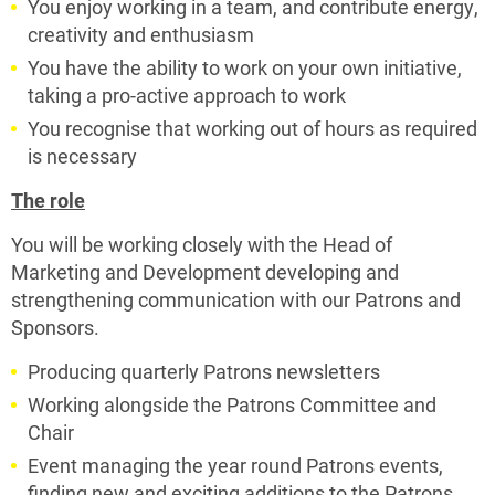
You enjoy working in a team, and contribute energy,
creativity and enthusiasm
You have the ability to work on your own initiative,
taking a pro-active approach to work
You recognise that working out of hours as required
is necessary
The role
You will be working closely with the Head of
Marketing and Development developing and
strengthening communication with our Patrons and
Sponsors.
Producing quarterly Patrons newsletters
Working alongside the Patrons Committee and
Chair
Event managing the year round Patrons events,
finding new and exciting additions to the Patrons