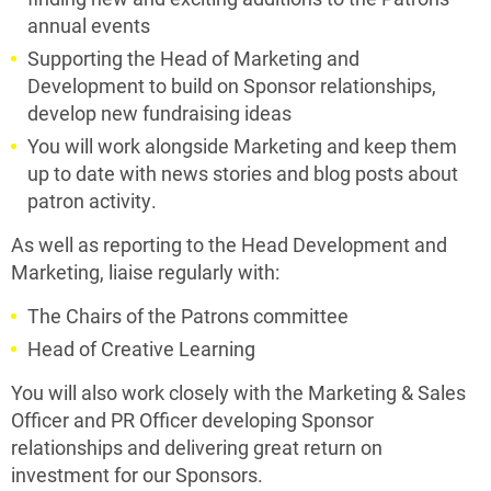
annual events
Supporting the Head of Marketing and
Development to build on Sponsor relationships,
develop new fundraising ideas
You will work alongside Marketing and keep them
up to date with news stories and blog posts about
patron activity.
As well as reporting to the Head Development and
Marketing, liaise regularly with:
The Chairs of the Patrons committee
Head of Creative Learning
You will also work closely with the Marketing & Sales
Officer and PR Officer developing Sponsor
relationships and delivering great return on
investment for our Sponsors.