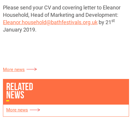
Please send your CV and covering letter to Eleanor
Household, Head of Marketing and Development:
st
Eleanor.household@bathfestivals.org.uk
by 21
January 2019.
More news
RELATED
NEWS
More news