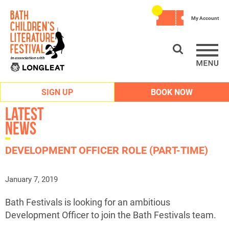
My Account
SIGN UP
BOOK NOW
Latest
News
DEVELOPMENT OFFICER ROLE (PART-TIME)
January 7, 2019
Bath Festivals is looking for an ambitious
Development Officer to join the Bath Festivals team.