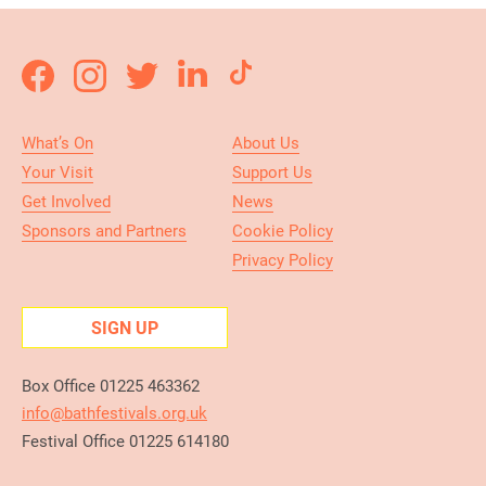
What’s On
About Us
Your Visit
Support Us
Get Involved
News
Sponsors and Partners
Cookie Policy
Privacy Policy
SIGN UP
Box Office 01225 463362
info@bathfestivals.org.uk
Festival Office 01225 614180