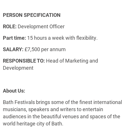
PERSON SPECIFICATION
ROLE:
Development Officer
Part time:
15 hours a week with flexibility.
SALARY:
£7,500 per annum
RESPONSIBLE TO:
Head of Marketing and
Development
About Us:
Bath Festivals brings some of the finest international
musicians, speakers and writers to entertain
audiences in the beautiful venues and spaces of the
world heritage city of Bath.