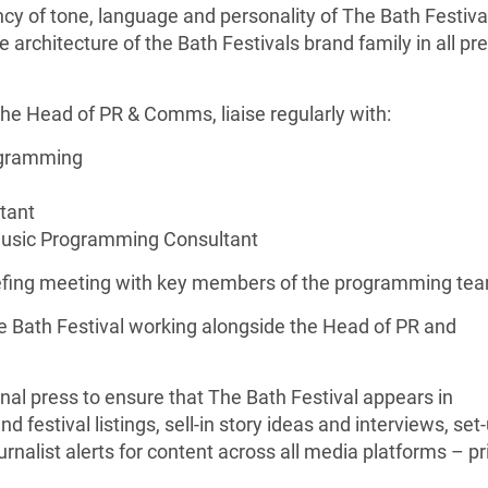
ncy of tone, language and personality of The Bath Festiva
architecture of the Bath Festivals brand family in all pr
 the Head of PR & Comms, liaise regularly with:
ogramming
tant
Music Programming Consultant
briefing meeting with key members of the programming te
he Bath Festival working alongside the Head of PR and
onal press to ensure that The Bath Festival appears in
nd festival listings, sell-in story ideas and interviews, set
urnalist alerts for content across all media platforms – pri