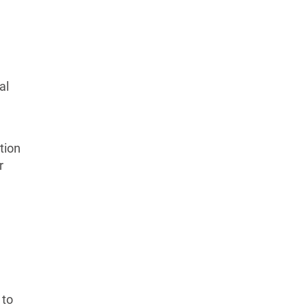
al
tion
r
 to