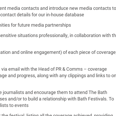
rent media contacts and introduce new media contacts t
 contact details for our in-house database
ities for future media partnerships
sitive situations professionally, in collaboration with t
ulation and online engagement) of each piece of coverage
s via email with the Head of PR & Comms – coverage
ge and progress, along with any clippings and links to on
ile journalists and encourage them to attend The Bath
ses and/or to build a relationship with Bath Festivals. To
ists to events
 the festival, listing all the coverage achieved, providing