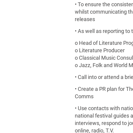
• To ensure the consiste
whilst communicating the 
releases
• As well as reporting to
o Head of Literature Pr
o Literature Producer
o Classical Music Consul
o Jazz, Folk and World 
• Call into or attend a 
• Create a PR plan for T
Comms
• Use contacts with nati
national festival guides a
interviews, respond to jo
online, radio, T.V.