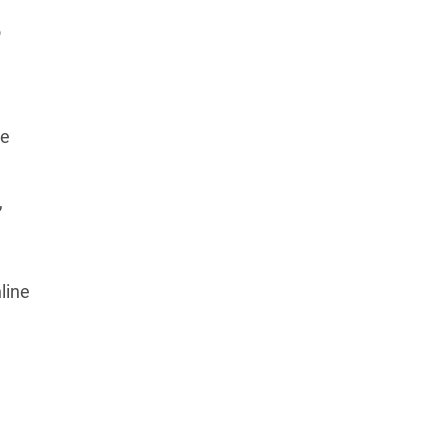
o
he
,
line