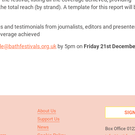
he total reach (by strand). A template for this report will
s and testimonials from journalists, editors and presente
coverage achieved
le@bathfestivals.org.uk
by 5pm on
Friday 21st Decembe
About Us
SIG
Support Us
News
Box Office 01