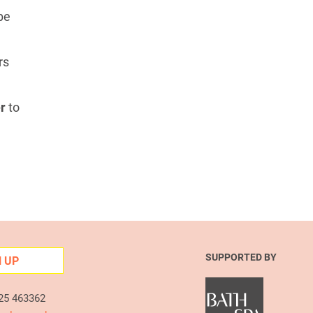
 be
rs
r
to
SUPPORTED BY
N UP
225 463362