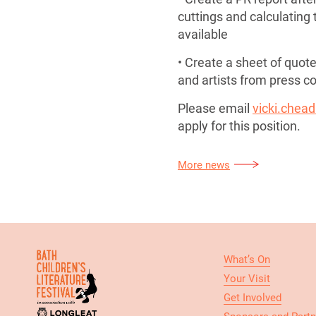
cuttings and calculating t
available
• Create a sheet of quote
and artists from press 
Please email
vicki.chead
apply for this position.
More news
What’s On
Your Visit
Get Involved