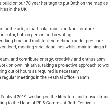
e build on our 70 year heritage to put Bath on the map as
ities in the UK.
for the arts, in particular music and/or literature
nicator, both in person and in writing
orking time and multitask sometimes under pressure
 workload, meeting strict deadlines whilst maintaining a h
 team, and contribute energy, creativity and enthusiasm
 work on own initiative, taking a pro-active approach to wo
king out of hours as required is necessary
e regular meetings in the Festival office in Bath
 Festival 2019, working on the literature and music stran
ting to the Head of PR & Comms at Bath Festivals.