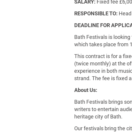
SALARY:
Fixed fee £6,0
RESPONSIBLE TO:
Head 
DEADLINE FOR APPLIC
Bath Festivals is looking
which takes place from 
This contract is for a fi
(twice monthly) at the of
experience in both music 
strand. The fee is fixed 
About Us:
Bath Festivals brings so
writers to entertain aud
heritage city of Bath.
Our festivals bring the cit