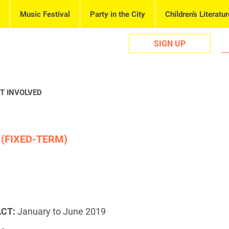
Music Festival
Party in the City
Children’s Literatur
SIGN UP
T INVOLVED
 (FIXED-TERM)
CT:
January to June 2019