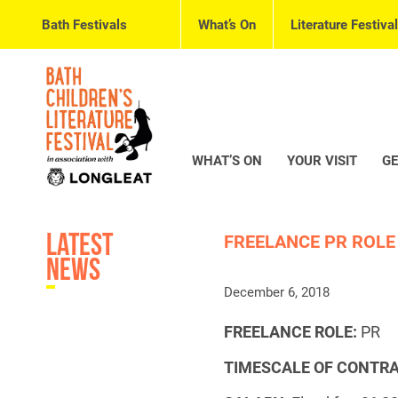
Bath Festivals
What’s On
Literature Festival
WHAT’S ON
YOUR VISIT
GE
Latest
FREELANCE PR ROLE
News
December 6, 2018
FREELANCE ROLE:
PR
TIMESCALE OF CONTRA