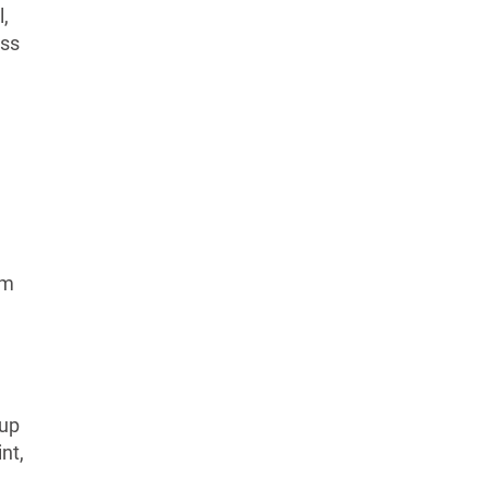
l,
ess
am
-up
nt,