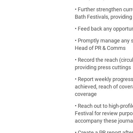
• Further strengthen cur
Bath Festivals, providing
• Feed back any opportun
• Promptly manage any sen
Head of PR & Comms
• Record the reach (circ
providing press cuttings
• Report weekly progres
achieved, reach of covera
coverage
• Reach out to high-prof
Festival for review purpo
accompany these journal
• Create a PR report after