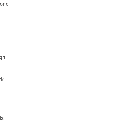
 one
igh
rk
ds