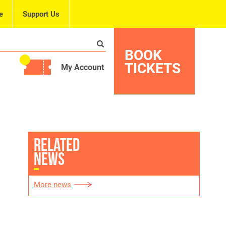
e
Support Us
BOOK
TICKETS
My Account
RELATED
NEWS
More news