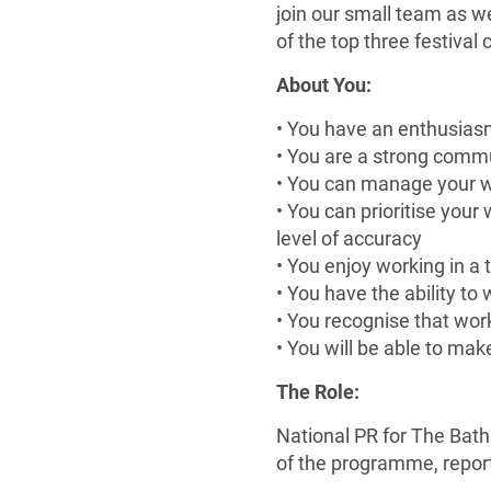
join our small team as w
of the top three festival c
About You:
• You have an enthusiasm 
• You are a strong commu
• You can manage your w
• You can prioritise your
level of accuracy
• You enjoy working in a
• You have the ability to
• You recognise that wor
• You will be able to mak
The Role:
National PR for The Bath
of the programme, repor