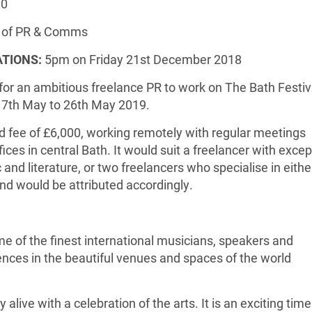
00
of PR & Comms
ATIONS:
5pm on Friday 21st December 2018
 for an ambitious freelance PR to work on The Bath Festiv
17th May to 26th May 2019.
xed fee of £6,000, working remotely with regular meetings
fices in central Bath. It would suit a freelancer with excep
and literature, or two freelancers who specialise in eithe
and would be attributed accordingly.
me of the finest international musicians, speakers and
iences in the beautiful venues and spaces of the world
y alive with a celebration of the arts. It is an exciting time