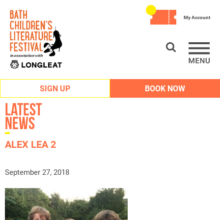
My Account
SIGN UP
BOOK NOW
Latest
News
ALEX LEA 2
September 27, 2018