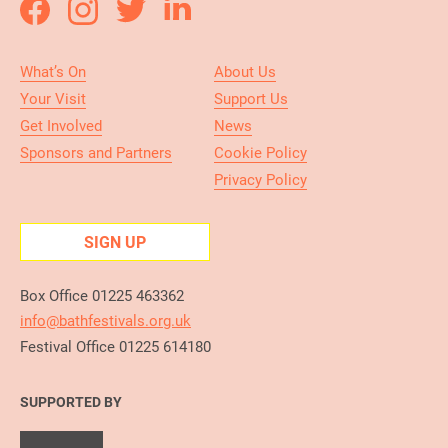
What’s On
About Us
Your Visit
Support Us
Get Involved
News
Sponsors and Partners
Cookie Policy
Privacy Policy
SIGN UP
Box Office 01225 463362
info@bathfestivals.org.uk
Festival Office 01225 614180
SUPPORTED BY