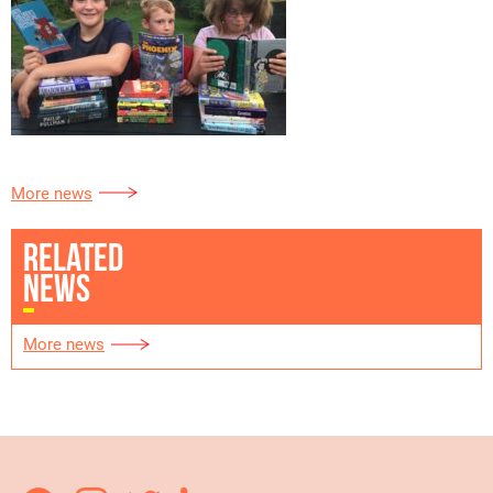
More news
RELATED
NEWS
More news