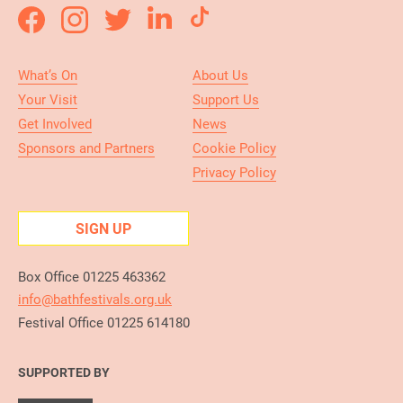
What’s On
About Us
Your Visit
Support Us
Get Involved
News
Sponsors and Partners
Cookie Policy
Privacy Policy
SIGN UP
Box Office 01225 463362
info@bathfestivals.org.uk
Festival Office 01225 614180
SUPPORTED BY