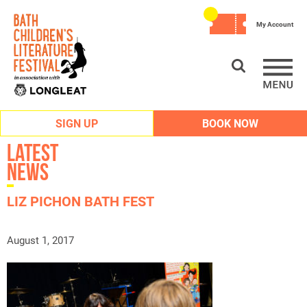
My Account
SIGN UP
BOOK NOW
Latest
News
LIZ PICHON BATH FEST
August 1, 2017