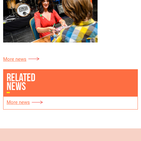
More news
RELATED
NEWS
More news