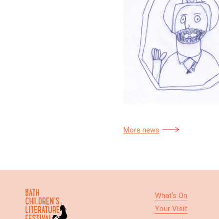
More news
What’s On
Your Visit