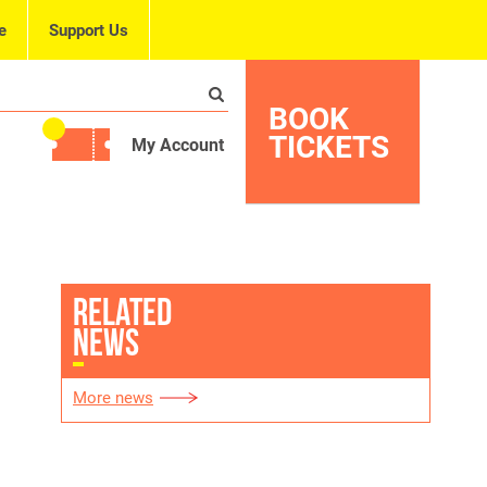
e
Support Us
BOOK
TICKETS
My Account
RELATED
NEWS
More news