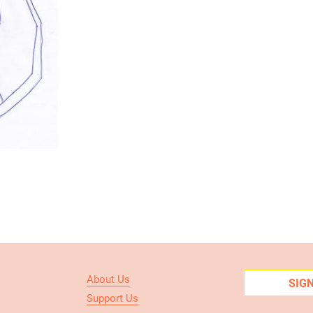
About Us
SIG
Support Us