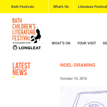
Bath Festivals
What’s On
Literature Festival
WHAT’S ON
YOUR VISIT
GE
Latest
NOEL-DRAWING
News
October 10, 2016