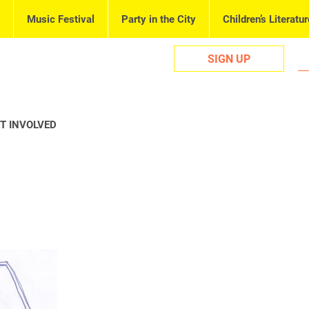
Music Festival
Party in the City
Children’s Literatur
SIGN UP
T INVOLVED