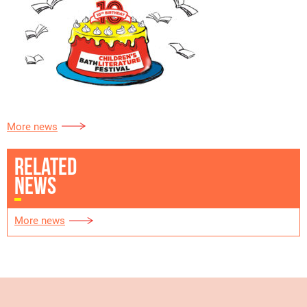
More news
RELATED
NEWS
More news