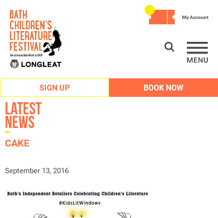
My Account
SIGN UP
BOOK NOW
Latest
News
CAKE
September 13, 2016