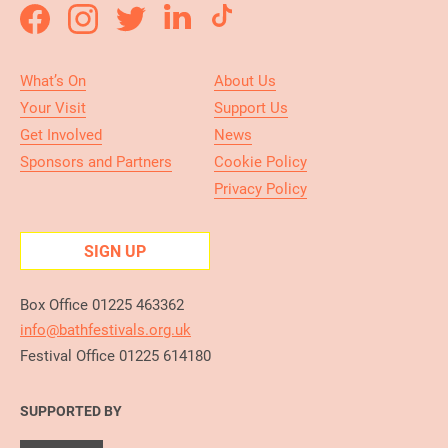
What’s On
About Us
Your Visit
Support Us
Get Involved
News
Sponsors and Partners
Cookie Policy
Privacy Policy
SIGN UP
Box Office 01225 463362
info@bathfestivals.org.uk
Festival Office 01225 614180
SUPPORTED BY