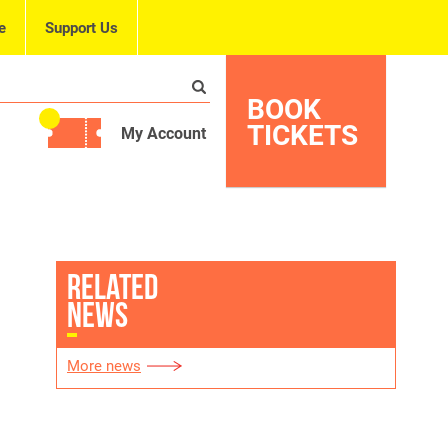
e
Support Us
BOOK
TICKETS
My Account
RELATED
NEWS
More news