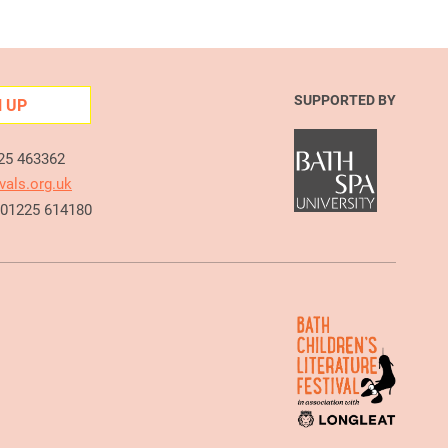
SUPPORTED BY
N UP
225 463362
vals.org.uk
e 01225 614180