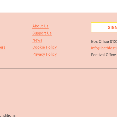
About Us
SIG
Support Us
News
Box Office 01
ers
Cookie Policy
info@bathfesti
Privacy Policy
Festival Offic
onditions