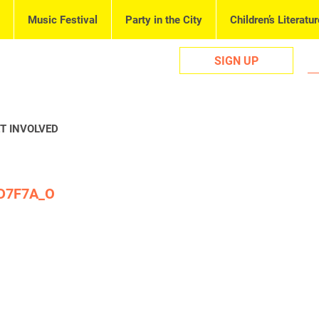
Music Festival
Party in the City
Children’s Literatur
SIGN UP
T INVOLVED
D7F7A_O