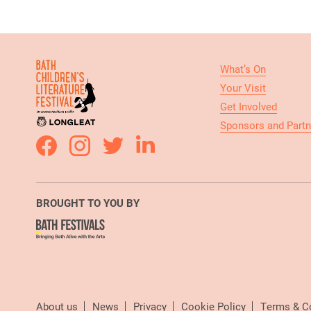
What’s On
Your Visit
Get Involved
Sponsors and Partn
BROUGHT TO YOU BY
About us
News
Privacy
Cookie Policy
Terms & C