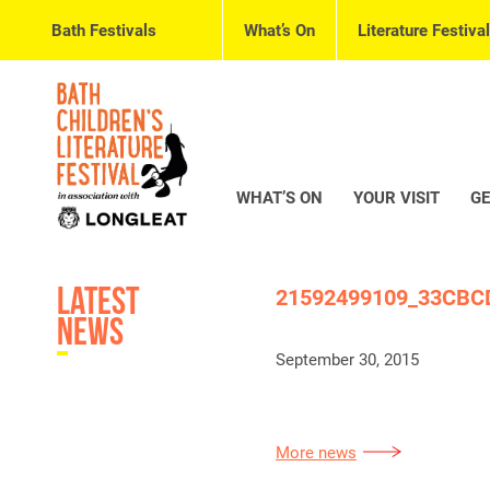
Bath Festivals
What’s On
Literature Festival
WHAT’S ON
YOUR VISIT
GE
Latest
21592499109_33CBC
News
September 30, 2015
More news