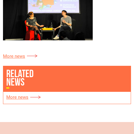
More news
RELATED
NEWS
More news