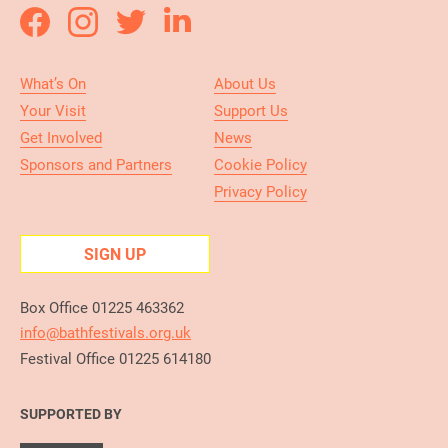
What’s On
About Us
Your Visit
Support Us
Get Involved
News
Sponsors and Partners
Cookie Policy
Privacy Policy
SIGN UP
Box Office 01225 463362
info@bathfestivals.org.uk
Festival Office 01225 614180
SUPPORTED BY