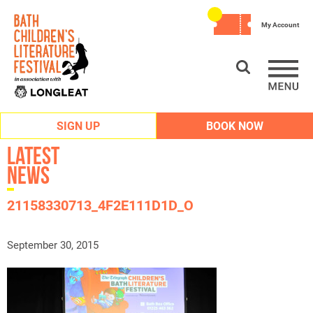
My Account
SIGN UP
BOOK NOW
Latest
News
21158330713_4F2E111D1D_O
September 30, 2015