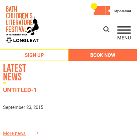
My Account
SIGN UP
BOOK NOW
Latest
News
UNTITLED-1
September 23, 2015
More news