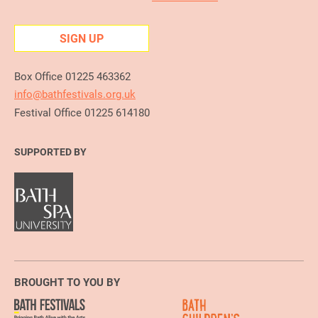
SIGN UP
Box Office 01225 463362
info@bathfestivals.org.uk
Festival Office 01225 614180
SUPPORTED BY
BROUGHT TO YOU BY