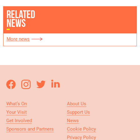
RELATED
NEWS
More news
What’s On
About Us
Your Visit
Support Us
Get Involved
News
Sponsors and Partners
Cookie Policy
Privacy Policy