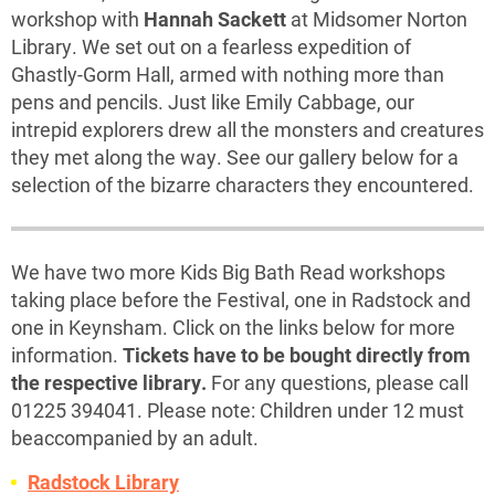
workshop with
Hannah Sackett
at Midsomer Norton
Library. We set out on a fearless expedition of
Ghastly-Gorm Hall, armed with nothing more than
pens and pencils. Just like Emily Cabbage, our
intrepid explorers drew all the monsters and creatures
they met along the way. See our gallery below for a
selection of the bizarre characters they encountered.
We have two more Kids Big Bath Read workshops
taking place before the Festival, one in Radstock and
one in Keynsham. Click on the links below for more
information.
Tickets have to be bought directly from
the respective library.
For any questions, please call
01225 394041. Please note: Children under 12 must
beaccompanied by an adult.
Radstock Library