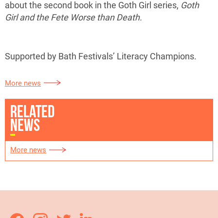
about the second book in the Goth Girl series,
Goth
Girl and the Fete Worse than Death.
Supported by Bath Festivals’ Literacy Champions.
More news
RELATED
NEWS
More news