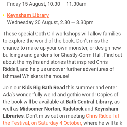
Friday 15 August, 10.30 — 11.30am
Keynsham Library
Wednesday 20 August, 2.30 — 3.30pm
These special Goth Girl workshops will allow families
to explore the world of the book. Don’t miss the
chance to make up your own monster, or design new
buildings and gardens for Ghastly-Gorm Hall. Find out
about the myths and stories that inspired Chris
Riddell, and help us uncover further adventures of
Ishmael Whiskers the mouse!
Join our
Kids Big Bath Read
this summer and enter
Ada’s wonderfully weird and gothic world! Copies of
the book will be available at
Bath Central Library
, as
well as
Midsomer Norton
,
Radstock
and
Keynsham
Libraries
. Don’t miss out on meeting
Chris Riddell at
the Festival, on Saturday 4 October,
where he will talk