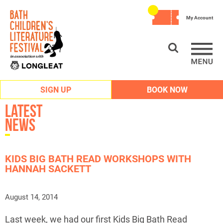
My Account
SIGN UP
BOOK NOW
Latest
News
KIDS BIG BATH READ WORKSHOPS WITH
HANNAH SACKETT
August 14, 2014
Last week, we had our first Kids Big Bath Read