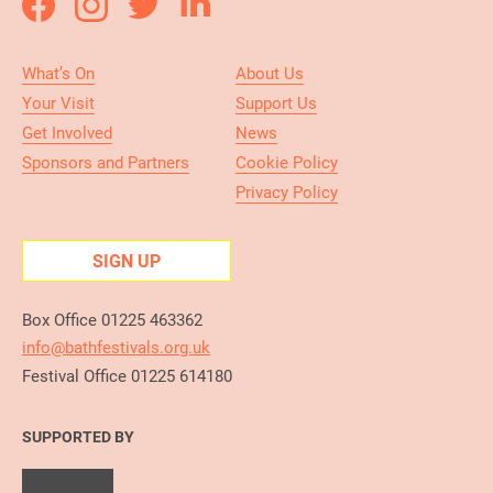
What’s On
About Us
Your Visit
Support Us
Get Involved
News
Sponsors and Partners
Cookie Policy
Privacy Policy
SIGN UP
Box Office 01225 463362
info@bathfestivals.org.uk
Festival Office 01225 614180
SUPPORTED BY