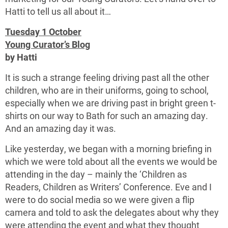
Hatti to tell us all about it…
Tuesday 1 October
Young Curator’
s Blog
by Hatti
It is such a strange feeling driving past all the other
children, who are in their uniforms, going to school,
especially when we are driving past in bright green t-
shirts on our way to Bath for such an amazing day.
And an amazing day it was.
Like yesterday, we began with a morning briefing in
which we were told about all the events we would be
attending in the day – mainly the ‘Children as
Readers, Children as Writers’ Conference. Eve and I
were to do social media so we were given a flip
camera and told to ask the delegates about why they
were attending the event and what they thought