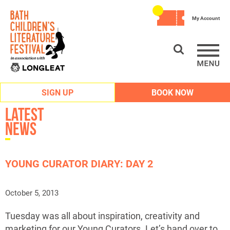
My Account
SIGN UP
BOOK NOW
Latest
News
YOUNG CURATOR DIARY: DAY 2
October 5, 2013
Tuesday was all about inspiration, creativity and
marketing for our Young Curators. Let’s hand over to