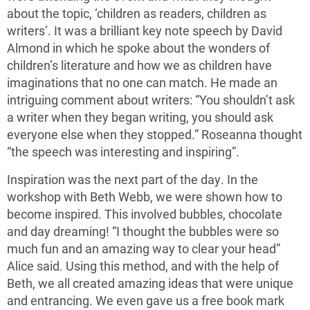
about the topic, ‘children as readers, children as
writers’. It was a brilliant key note speech by David
Almond in which he spoke about the wonders of
children’s literature and how we as children have
imaginations that no one can match. He made an
intriguing comment about writers: “You shouldn’t ask
a writer when they began writing, you should ask
everyone else when they stopped.” Roseanna thought
“the speech was interesting and inspiring”.
Inspiration was the next part of the day. In the
workshop with Beth Webb, we were shown how to
become inspired. This involved bubbles, chocolate
and day dreaming! “I thought the bubbles were so
much fun and an amazing way to clear your head”
Alice said. Using this method, and with the help of
Beth, we all created amazing ideas that were unique
and entrancing. We even gave us a free book mark