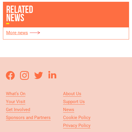
RELATED
NEWS
More news
What’s On
About Us
Your Visit
Support Us
Get Involved
News
Sponsors and Partners
Cookie Policy
Privacy Policy