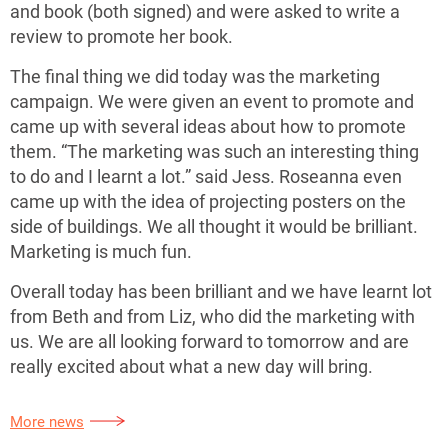
and book (both signed) and were asked to write a
review to promote her book.
The final thing we did today was the marketing
campaign. We were given an event to promote and
came up with several ideas about how to promote
them. “The marketing was such an interesting thing
to do and I learnt a lot.” said Jess. Roseanna even
came up with the idea of projecting posters on the
side of buildings. We all thought it would be brilliant.
Marketing is much fun.
Overall today has been brilliant and we have learnt lot
from Beth and from Liz, who did the marketing with
us. We are all looking forward to tomorrow and are
really excited about what a new day will bring.
More news