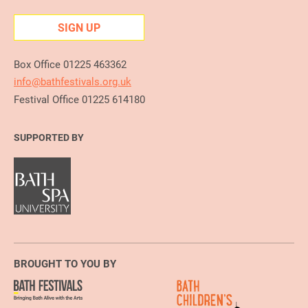
SIGN UP
Box Office 01225 463362
info@bathfestivals.org.uk
Festival Office 01225 614180
SUPPORTED BY
BROUGHT TO YOU BY