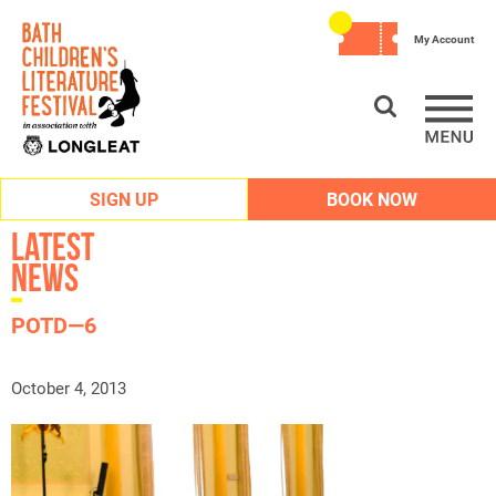
My Account
SIGN UP
BOOK NOW
Latest
News
POTD—6
October 4, 2013