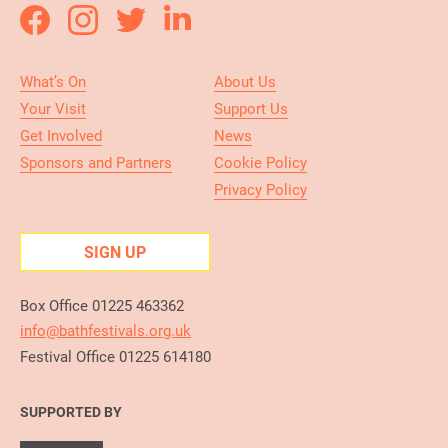
What’s On
About Us
Your Visit
Support Us
Get Involved
News
Sponsors and Partners
Cookie Policy
Privacy Policy
SIGN UP
Box Office 01225 463362
info@bathfestivals.org.uk
Festival Office 01225 614180
SUPPORTED BY