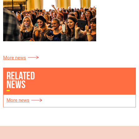
More news
RELATED
NEWS
More news