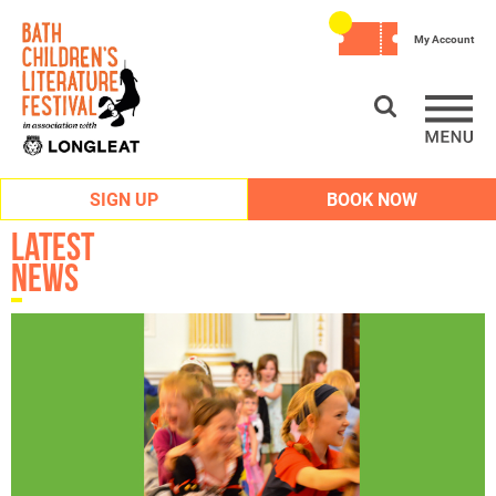
My Account
SIGN UP
BOOK NOW
Latest
News