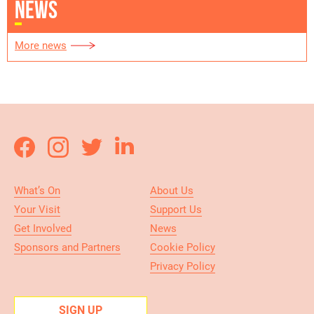
NEWS
More news
What’s On
About Us
Your Visit
Support Us
Get Involved
News
Sponsors and Partners
Cookie Policy
Privacy Policy
SIGN UP