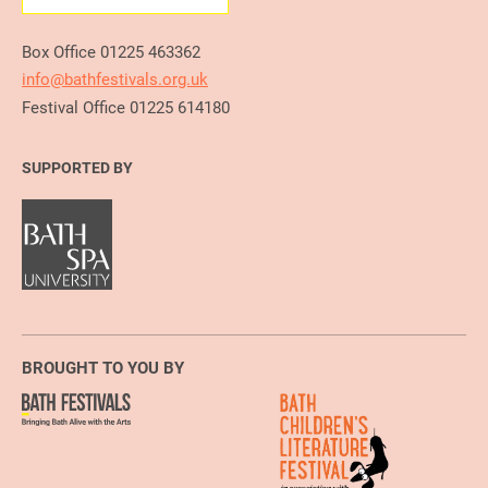
Box Office 01225 463362
info@bathfestivals.org.uk
Festival Office 01225 614180
SUPPORTED BY
BROUGHT TO YOU BY