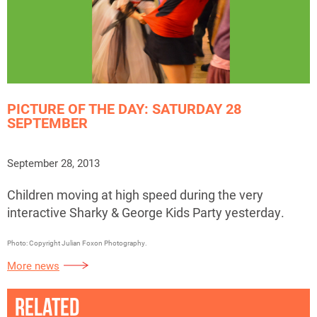
PICTURE OF THE DAY: SATURDAY 28
SEPTEMBER
September 28, 2013
Children moving at high speed during the very
interactive Sharky & George Kids Party yesterday.
Photo: Copyright Julian Foxon Photography.
More news
RELATED