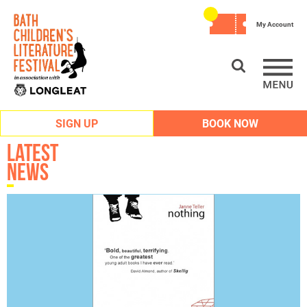
My Account
SIGN UP
BOOK NOW
Latest
News