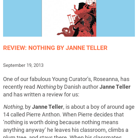
REVIEW: NOTHING BY JANNE TELLER
September 19, 2013
One of our fabulous Young Curator’s, Roseanna, has
recently read
Nothing
by Danish author
Janne Teller
and has written a review for us:
Nothing,
by
Janne Teller
,
is about a boy of around age
14 called Pierre Anthon. When Pierre decides that
‘nothing is worth doing because nothing means
anything anyway’ he leaves his classroom, climbs a
plum tree, and stays there. When his classmates