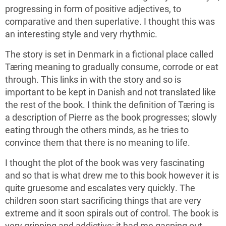
progressing in form of positive adjectives, to
comparative and then superlative. I thought this was
an interesting style and very rhythmic.
The story is set in Denmark in a fictional place called
Tæring meaning to gradually consume, corrode or eat
through. This links in with the story and so is
important to be kept in Danish and not translated like
the rest of the book. I think the definition of Tæring is
a description of Pierre as the book progresses; slowly
eating through the others minds, as he tries to
convince them that there is no meaning to life.
I thought the plot of the book was very fascinating
and so that is what drew me to this book however it is
quite gruesome and escalates very quickly. The
children soon start sacrificing things that are very
extreme and it soon spirals out of control. The book is
very gripping and addictive; it had me gasping out