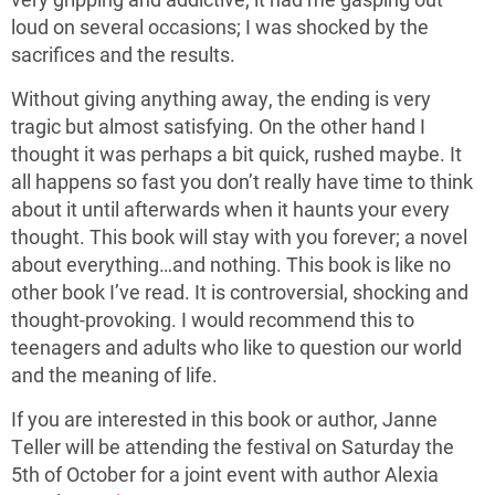
loud on several occasions; I was shocked by the
sacrifices and the results.
Without giving anything away, the ending is very
tragic but almost satisfying. On the other hand I
thought it was perhaps a bit quick, rushed maybe. It
all happens so fast you don’t really have time to think
about it until afterwards when it haunts your every
thought. This book will stay with you forever; a novel
about everything…and nothing. This book is like no
other book I’ve read. It is controversial, shocking and
thought-provoking. I would recommend this to
teenagers and adults who like to question our world
and the meaning of life.
If you are interested in this book or author, Janne
Teller will be attending the festival on Saturday the
5th of October for a joint event with author Alexia