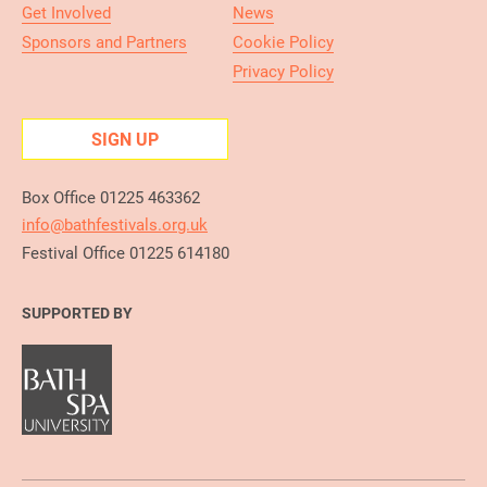
Get Involved
News
Sponsors and Partners
Cookie Policy
Privacy Policy
SIGN UP
Box Office 01225 463362
info@bathfestivals.org.uk
Festival Office 01225 614180
SUPPORTED BY