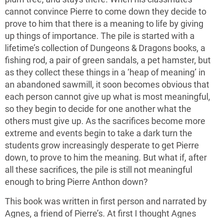
cannot convince Pierre to come down they decide to
prove to him that there is a meaning to life by giving
up things of importance. The pile is started with a
lifetime’s collection of Dungeons & Dragons books, a
fishing rod, a pair of green sandals, a pet hamster, but
as they collect these things in a ‘heap of meaning’ in
an abandoned sawmill, it soon becomes obvious that
each person cannot give up what is most meaningful,
so they begin to decide for one another what the
others must give up. As the sacrifices become more
extreme and events begin to take a dark turn the
students grow increasingly desperate to get Pierre
down, to prove to him the meaning. But what if, after
all these sacrifices, the pile is still not meaningful
enough to bring Pierre Anthon down?
This book was written in first person and narrated by
Agnes, a friend of Pierre’s. At first I thought Agnes