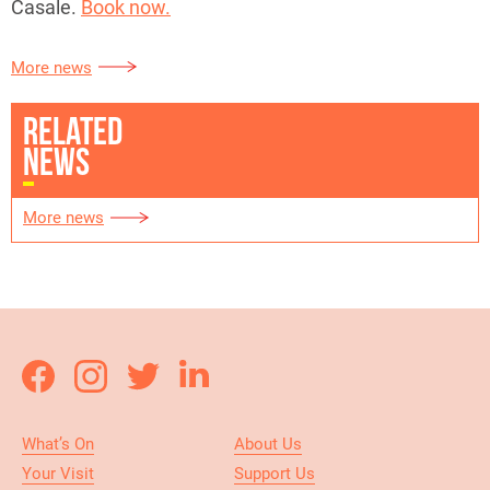
Casale.
Book now.
More news
RELATED
NEWS
More news
What’s On
About Us
Your Visit
Support Us