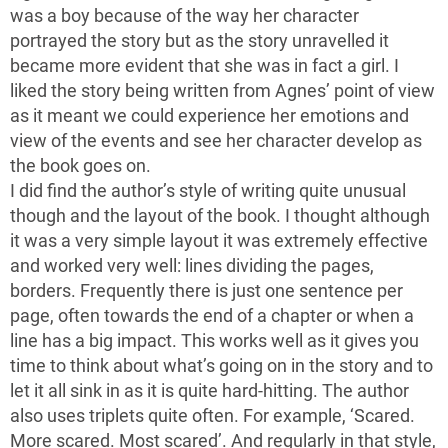
was a boy because of the way her character
portrayed the story but as the story unravelled it
became more evident that she was in fact a girl. I
liked the story being written from Agnes’ point of view
as it meant we could experience her emotions and
view of the events and see her character develop as
the book goes on.
I did find the author’s style of writing quite unusual
though and the layout of the book. I thought although
it was a very simple layout it was extremely effective
and worked very well: lines dividing the pages,
borders. Frequently there is just one sentence per
page, often towards the end of a chapter or when a
line has a big impact. This works well as it gives you
time to think about what’s going on in the story and to
let it all sink in as it is quite hard-hitting. The author
also uses triplets quite often. For example, ‘Scared.
More scared. Most scared’. And regularly in that style,