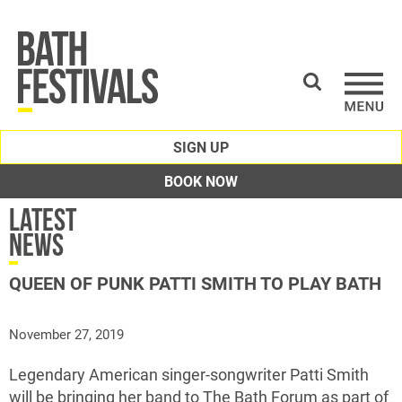
SIGN UP
BOOK NOW
Latest
News
QUEEN OF PUNK PATTI SMITH TO PLAY BATH
November 27, 2019
Legendary American singer-songwriter Patti Smith
will be bringing her band to The Bath Forum as part of