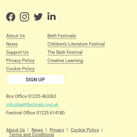
About Us
Bath Festivals
News
Children’s Literature Festival
Support Us
The Bath Festival
Privacy Policy
Creative Learning
Cookie Policy
SIGN UP
Box Office 01225 463362
info@bathfestivals.org.uk
Festival Office 01225 614180
About Us
News
Privacy
Cookie Policy
Terms and Conditions