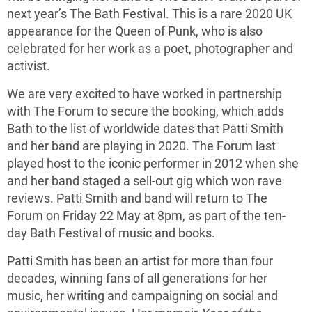
next year’s The Bath Festival. This is a rare 2020 UK
appearance for the Queen of Punk, who is also
celebrated for her work as a poet, photographer and
activist.
We are very excited to have worked in partnership
with The Forum to secure the booking, which adds
Bath to the list of worldwide dates that Patti Smith
and her band are playing in 2020. The Forum last
played host to the iconic performer in 2012 when she
and her band staged a sell-out gig which won rave
reviews. Patti Smith and band will return to The
Forum on Friday 22 May at 8pm, as part of the ten-
day Bath Festival of music and books.
Patti Smith has been an artist for more than four
decades, winning fans of all generations for her
music, her writing and campaigning on social and