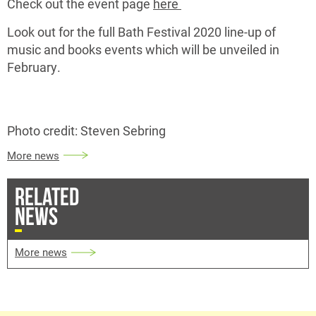
Check out the event page
here
Look out for the full Bath Festival 2020 line-up of
music and books events which will be unveiled in
February.
Photo credit: Steven Sebring
More news
RELATED
NEWS
More news