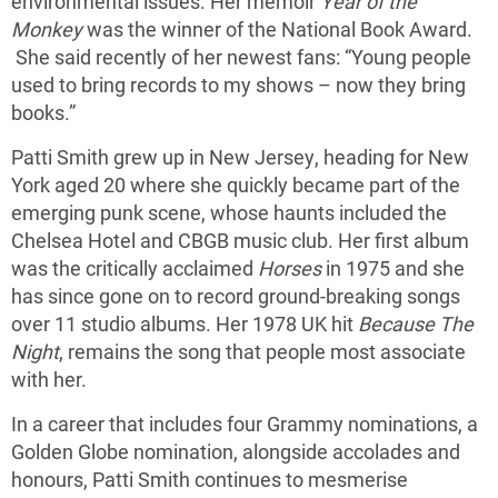
environmental issues. Her memoir
Year of the
Monkey
was the winner of the National Book Award.
She said recently of her newest fans: “Young people
used to bring records to my shows – now they bring
books.”
Patti Smith grew up in New Jersey, heading for New
York aged 20 where she quickly became part of the
emerging punk scene, whose haunts included the
Chelsea Hotel and CBGB music club. Her first album
was the critically acclaimed
Horses
in 1975 and she
has since gone on to record ground-breaking songs
over 11 studio albums. Her 1978 UK hit
Because The
Night
, remains the song that people most associate
with her.
In a career that includes four Grammy nominations, a
Golden Globe nomination, alongside accolades and
honours, Patti Smith continues to mesmerise