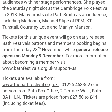
audiences with her stage performances. She played
the Saturday night slot at the Cambridge Folk Festival
in 2018. Many artists cite Patti Smith as an influence,
including Madonna, Michael Stipe of REM, KT
Tunstall, Courtney Love and Marilyn Manson.
Tickets for this unique event will go on early release.
Bath Festivals patrons and members booking begins
th
from Thursday 28
November, while
general release
opens on Monday 9 December
. For more information
about becoming a member visit
www.bathfestivals.org.uk/support-us
.
Tickets are available from:
www.thebathfestival.org.uk
, 01225 463362 or in
person from Bath Box Office, 2 Terrace Walk, Bath
BA1 1LN. Tickets are priced from £27.50 to £44
(including ticket fees).