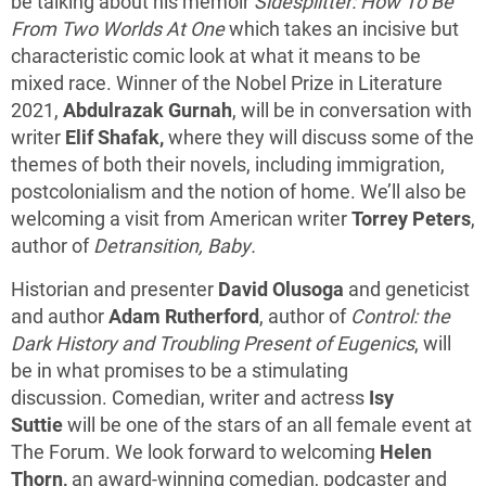
be talking about his memoir
Sidesplitter: How To Be
From Two Worlds At One
which takes an incisive but
characteristic comic look at what it means to be
mixed race. Winner of the Nobel Prize in Literature
2021,
Abdulrazak Gurnah
, will be in conversation with
writer
Elif Shafak,
where they will discuss some of the
themes of both their novels, including immigration,
postcolonialism and the notion of home. We’ll also be
welcoming a visit from American writer
Torrey Peters
,
author of
Detransition, Baby.
Historian and presenter
David Olusoga
and geneticist
and author
Adam Rutherford
, author of
Control: the
Dark History and Troubling Present of Eugenics
, will
be in what promises to be a stimulating
discussion. Comedian, writer and actress
Isy
Suttie
will be one of the stars of an all female event at
The Forum. We look forward to welcoming
Helen
Thorn,
an award-winning comedian, podcaster and