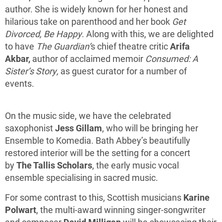
author. She is widely known for her honest and
hilarious take on parenthood and her book
Get
Divorced, Be Happy
. Along with this, we are delighted
to have
The Guardian’
s chief theatre critic
Arifa
Akbar,
author of acclaimed memoir
Consumed: A
Sister’s Story,
as
guest curator for a number of
events.
On the music side, we have the celebrated
saxophonist
Jess Gillam
, who will be bringing her
Ensemble to Komedia. Bath Abbey’s beautifully
restored interior will be the setting for a concert
by
The Tallis Scholars
, the early music vocal
ensemble specialising in sacred music.
For some contrast to this, Scottish musicians
Karine
Polwart
, the multi-award winning singer-songwriter