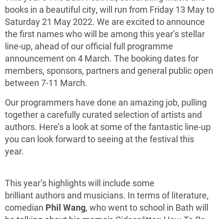
books in a beautiful city, will run from Friday 13 May to
Saturday 21 May 2022. We are excited to announce
the first names who will be among this year’s stellar
line-up, ahead of our official full programme
announcement on 4 March. The booking dates for
members, sponsors, partners and general public open
between 7-11 March.
Our programmers have done an amazing job, pulling
together a carefully curated selection of artists and
authors. Here’s a look at some of the fantastic line-up
you can look forward to seeing at the festival this
year.
This year’s highlights will include some
brilliant authors and musicians. In terms of literature,
comedian
Phil Wang
, who went to school in Bath will