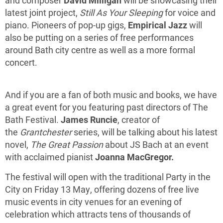
and composer
David Milligan
will be showcasing their
latest joint project,
Still As Your Sleeping
for voice and
piano. Pioneers of pop-up gigs,
Empirical Jazz
will
also be putting on a series of free performances
around Bath city centre as well as a more formal
concert.
And if you are a fan of both music and books, we have
a great event for you featuring past directors of The
Bath Festival.
James Runcie
, creator of
the
Grantchester
series, will be talking about his latest
novel,
The Great Passion
about JS Bach at an event
with acclaimed pianist
Joanna MacGregor.
The festival will open with the traditional Party in the
City on Friday 13 May, offering dozens of free live
music events in city venues for an evening of
celebration which attracts tens of thousands of