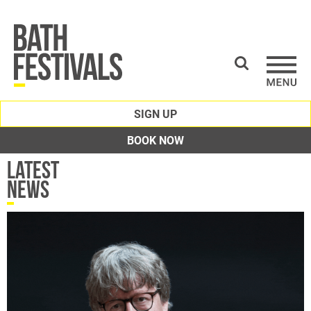
SIGN UP
BOOK NOW
Latest
News