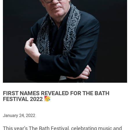
FIRST NAMES REVEALED FOR THE BATH
FESTIVAL 2022
January 24, 2022
This year’s The Bath Festival, celebrating music and