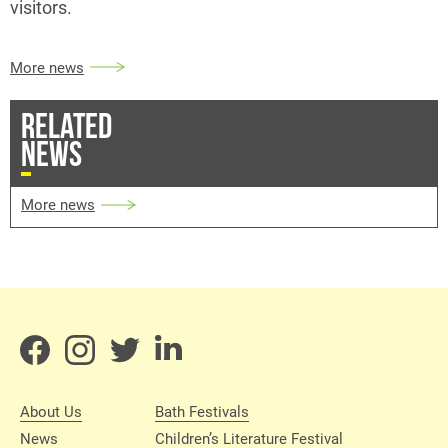
visitors.
More news
RELATED
NEWS
More news
About Us
Bath Festivals
News
Children’s Literature Festival