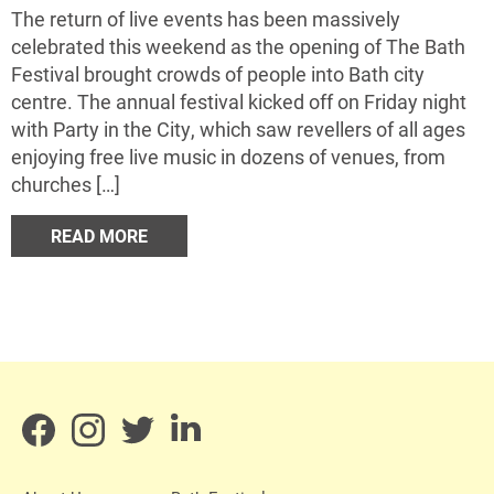
The return of live events has been massively
celebrated this weekend as the opening of The Bath
Festival brought crowds of people into Bath city
centre. The annual festival kicked off on Friday night
with Party in the City, which saw revellers of all ages
enjoying free live music in dozens of venues, from
churches […]
READ MORE