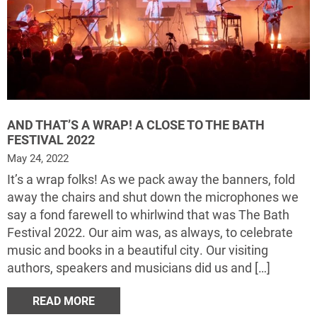
AND THAT’S A WRAP! A CLOSE TO THE BATH
FESTIVAL 2022
May 24, 2022
It’s a wrap folks! As we pack away the banners, fold
away the chairs and shut down the microphones we
say a fond farewell to whirlwind that was The Bath
Festival 2022. Our aim was, as always, to celebrate
music and books in a beautiful city. Our visiting
authors, speakers and musicians did us and […]
READ MORE