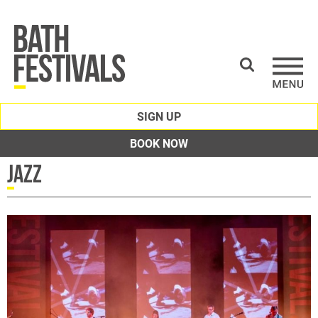
SIGN UP
BOOK NOW
Jazz