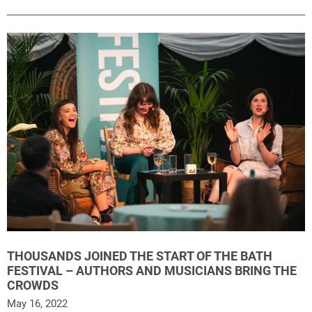
THOUSANDS JOINED THE START OF THE BATH
FESTIVAL – AUTHORS AND MUSICIANS BRING THE
CROWDS
May 16, 2022