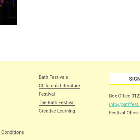
Bath Festivals
SIG
Children’s Literature
Festival
Box Office 01
The Bath Festival
info@bathfesti
Creative Learning
Festival Offic
 Conditions