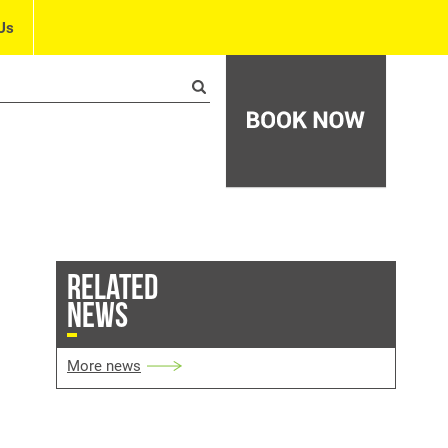
Us
RELATED
NEWS
More news