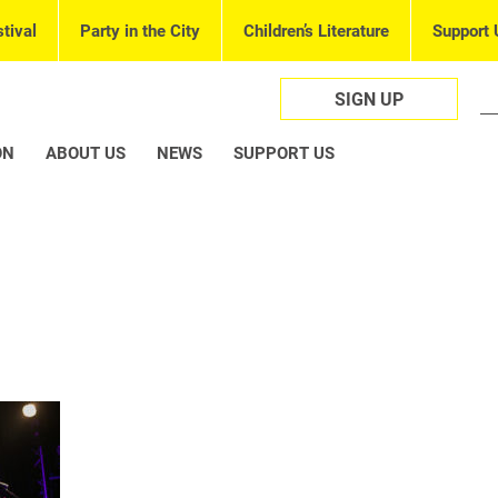
tival
Party in the City
Children’s Literature
Support 
SIGN UP
ON
ABOUT US
NEWS
SUPPORT US