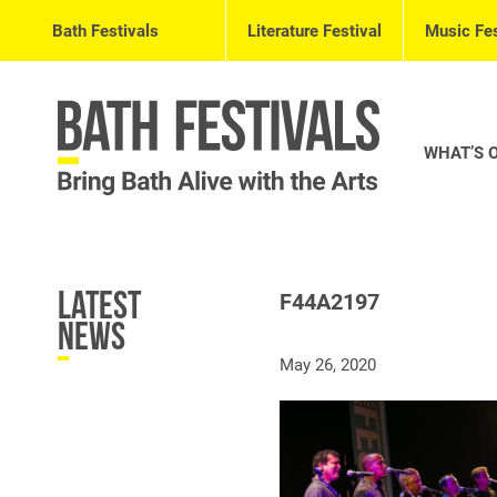
Bath Festivals
Literature Festival
Music Fes
WHAT’S 
Latest
F44A2197
News
May 26, 2020