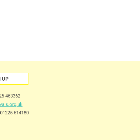
N UP
225 463362
vals.org.uk
e 01225 614180