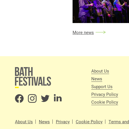
More news
About Us
News
Support Us
Privacy Policy
Cookie Policy
About Us
News
Privacy
Cookie Policy
Terms and