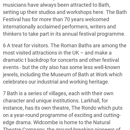
musicians have always been attracted to Bath,
setting up their studios and workshops here. The Bath
Festival has for more than 70 years welcomed
internationally acclaimed performers, writers and
thinkers to take part in its annual festival programme.
6 A treat for visitors. The Roman Baths are among the
most visited attractions in the UK – and make a
dramatic t backdrop for concerts and other festival
events ­- but the city also has some less well-known
jewels, including the Museum of Bath at Work which
celebrates our industrial and working heritage.
7 Bath is a series of villages, each with their own
character and unique institutions. Larkhall, for
instance, has its own theatre, The Rondo which puts
on a year-round programme of exciting and cutting-
edge drama. Widcombe is home to the Natural
Theatre Company, the ground-breaking pioneers of