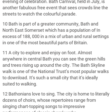
evening of celebration. Bath Carnival, held in July, is
another fabulous free event that sees crowds line the
streets to watch the colourful parade.
10 Bath is part of a greater community, Bath and
North East Somerset which has a population of In
excess of 188, 000 in a mix of urban and rural settings
in one of the most beautiful parts of Britain.
11 A city to explore and enjoy on foot. Almost
anywhere in central Bath you can see the green hills
and trees rising up around the city. The Bath Skyline
walk is one of the National Trust’s most popular walks
to download. It’s such a small city that it’s ideally
suited to walking.
12 Bathonians love to sing. The city is home to literally
dozens of choirs, whose repertoires range from
singing chart-topping songs to impressive