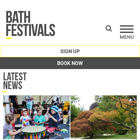
SIGN UP
BOOK NOW
Latest
News