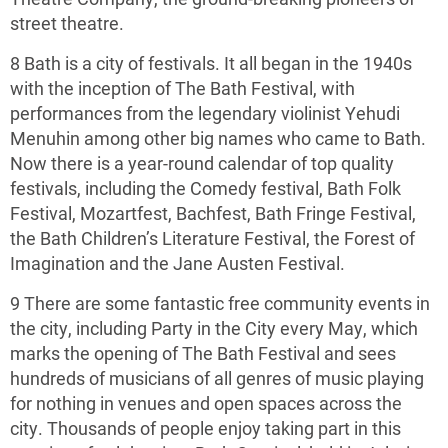
street theatre.
8 Bath is a city of festivals. It all began in the 1940s
with the inception of The Bath Festival, with
performances from the legendary violinist Yehudi
Menuhin among other big names who came to Bath.
Now there is a year-round calendar of top quality
festivals, including the Comedy festival, Bath Folk
Festival, Mozartfest, Bachfest, Bath Fringe Festival,
the Bath Children’s Literature Festival, the Forest of
Imagination and the Jane Austen Festival.
9 There are some fantastic free community events in
the city, including Party in the City every May, which
marks the opening of The Bath Festival and sees
hundreds of musicians of all genres of music playing
for nothing in venues and open spaces across the
city. Thousands of people enjoy taking part in this