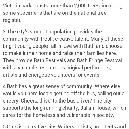
Victoria park boasts more than 2,000 trees, including
some specimens that are on the national tree
register.
3 The city’s student population provides the
community with fresh, creative talent. Many of these
bright young people fall in love with Bath and choose
to make it their home and raise their families here.
They provide Bath Festivals and Bath Fringe Festival
with a valuable resource as original performers,
artists and energetic volunteers for events.
4 Bath has a great sense of community. Where else
would you here locals getting off the bus, calling out a
cheery ‘Cheers, drive’ to the bus driver? The city
supports the long-running charity, Julian House, which
cares for the homeless and vulnerable in society.
5 Ours is a creative city. Writers, artists, architects and