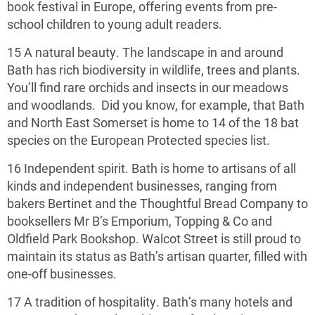
book festival in Europe, offering events from pre-
school children to young adult readers.
15 A natural beauty. The landscape in and around
Bath has rich biodiversity in wildlife, trees and plants.
You’ll find rare orchids and insects in our meadows
and woodlands. Did you know, for example, that Bath
and North East Somerset is home to 14 of the 18 bat
species on the European Protected species list.
16 Independent spirit. Bath is home to artisans of all
kinds and independent businesses, ranging from
bakers Bertinet and the Thoughtful Bread Company to
booksellers Mr B’s Emporium, Topping & Co and
Oldfield Park Bookshop. Walcot Street is still proud to
maintain its status as Bath’s artisan quarter, filled with
one-off businesses.
17 A tradition of hospitality. Bath’s many hotels and