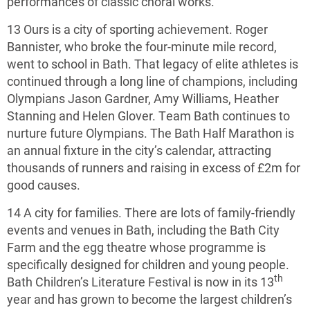
performances of classic choral works.
13 Ours is a city of sporting achievement. Roger
Bannister, who broke the four-minute mile record,
went to school in Bath. That legacy of elite athletes is
continued through a long line of champions, including
Olympians Jason Gardner, Amy Williams, Heather
Stanning and Helen Glover. Team Bath continues to
nurture future Olympians. The Bath Half Marathon is
an annual fixture in the city’s calendar, attracting
thousands of runners and raising in excess of £2m for
good causes.
14 A city for families. There are lots of family-friendly
events and venues in Bath, including the Bath City
Farm and the egg theatre whose programme is
specifically designed for children and young people.
th
Bath Children’s Literature Festival is now in its 13
year and has grown to become the largest children’s