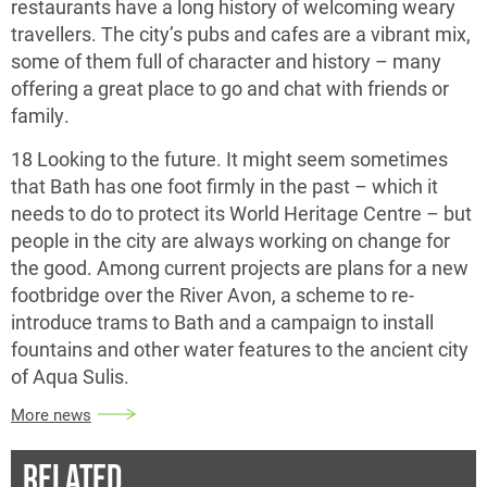
restaurants have a long history of welcoming weary
travellers. The city’s pubs and cafes are a vibrant mix,
some of them full of character and history – many
offering a great place to go and chat with friends or
family.
18 Looking to the future. It might seem sometimes
that Bath has one foot firmly in the past – which it
needs to do to protect its World Heritage Centre – but
people in the city are always working on change for
the good. Among current projects are plans for a new
footbridge over the River Avon, a scheme to re-
introduce trams to Bath and a campaign to install
fountains and other water features to the ancient city
of Aqua Sulis.
More news
RELATED