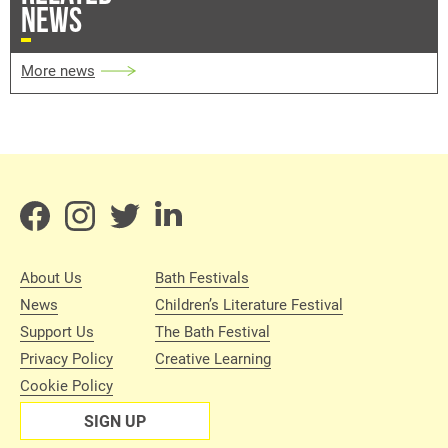
NEWS
More news
About Us
Bath Festivals
News
Children’s Literature Festival
Support Us
The Bath Festival
Privacy Policy
Creative Learning
Cookie Policy
SIGN UP