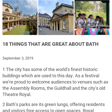
18 THINGS THAT ARE GREAT ABOUT BATH
September 3, 2019
1 The city has some of the world’s finest historic
buildings which are used to this day. As a festival
we’re proud to welcome audiences to venues such as
the Assembly Rooms, the Guildhall and the city’s old
Theatre Royal.
2 Bath’s parks are its green lungs, offering residents
and visitors free access to open spaces. Royal