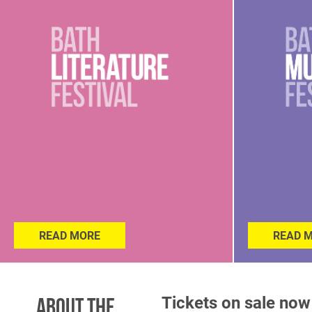
READ MORE
READ 
Tickets on sale now
About the