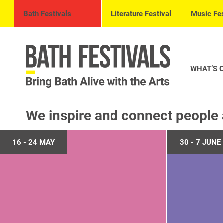
Bath Festivals
Literature Festival
Music Fes
WHAT’S 
We inspire and connect people 
16 - 24 MAY
30 - 7 JUNE