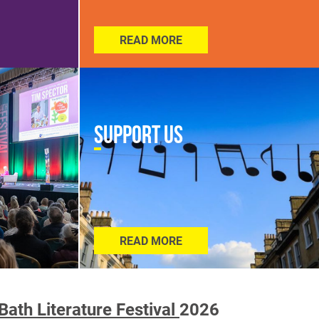
READ MORE
Support Us
READ MORE
Bath Literature Festival
2026