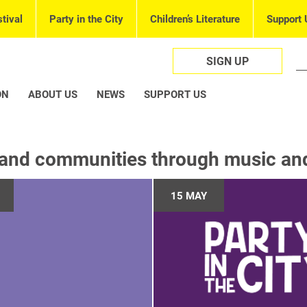
tival
Party in the City
Children’s Literature
Support 
SIGN UP
ON
ABOUT US
NEWS
SUPPORT US
and communities through music and 
15 MAY