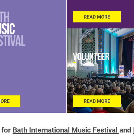
READ MORE
Volunteer
MORE
READ MORE
 for
Bath International Music Festival
and