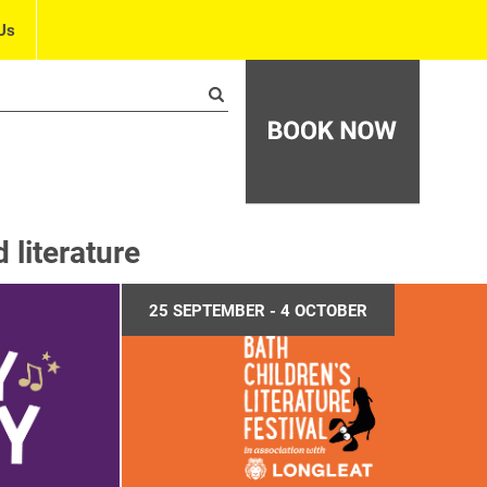
Us
literature
25 SEPTEMBER - 4 OCTOBER