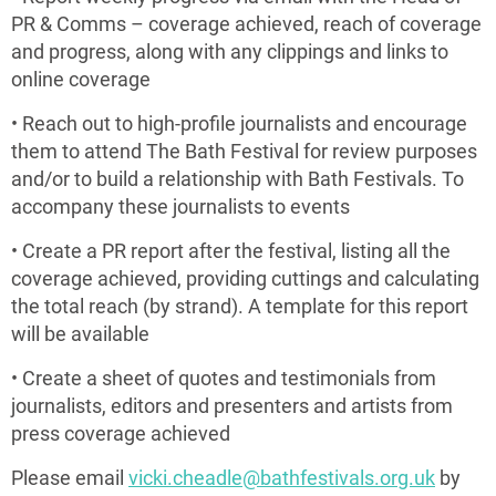
PR & Comms – coverage achieved, reach of coverage
and progress, along with any clippings and links to
online coverage
• Reach out to high-profile journalists and encourage
them to attend The Bath Festival for review purposes
and/or to build a relationship with Bath Festivals. To
accompany these journalists to events
• Create a PR report after the festival, listing all the
coverage achieved, providing cuttings and calculating
the total reach (by strand). A template for this report
will be available
• Create a sheet of quotes and testimonials from
journalists, editors and presenters and artists from
press coverage achieved
Please email
vicki.cheadle@bathfestivals.org.uk
by