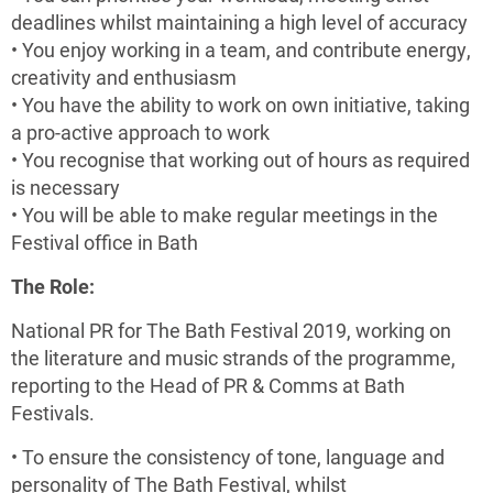
deadlines whilst maintaining a high level of accuracy
• You enjoy working in a team, and contribute energy,
creativity and enthusiasm
• You have the ability to work on own initiative, taking
a pro-active approach to work
• You recognise that working out of hours as required
is necessary
• You will be able to make regular meetings in the
Festival office in Bath
The Role:
National PR for The Bath Festival 2019, working on
the literature and music strands of the programme,
reporting to the Head of PR & Comms at Bath
Festivals.
• To ensure the consistency of tone, language and
personality of The Bath Festival, whilst