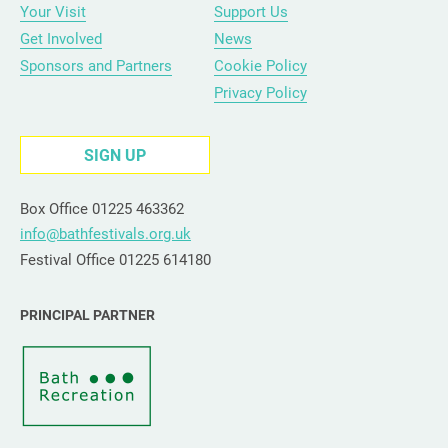
Your Visit
Support Us
Get Involved
News
Sponsors and Partners
Cookie Policy
Privacy Policy
SIGN UP
Box Office 01225 463362
info@bathfestivals.org.uk
Festival Office 01225 614180
PRINCIPAL PARTNER