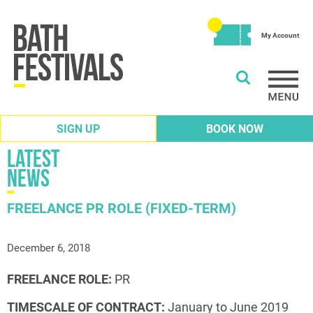
My Account
SIGN UP
BOOK NOW
Latest
News
FREELANCE PR ROLE (FIXED-TERM)
December 6, 2018
FREELANCE ROLE:
PR
TIMESCALE OF CONTRACT:
January to June 2019