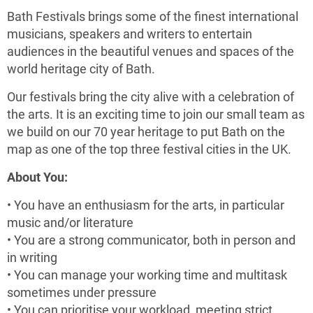
Bath Festivals brings some of the finest international
musicians, speakers and writers to entertain
audiences in the beautiful venues and spaces of the
world heritage city of Bath.
Our festivals bring the city alive with a celebration of
the arts. It is an exciting time to join our small team as
we build on our 70 year heritage to put Bath on the
map as one of the top three festival cities in the UK.
About You:
• You have an enthusiasm for the arts, in particular
music and/or literature
• You are a strong communicator, both in person and
in writing
• You can manage your working time and multitask
sometimes under pressure
• You can prioritise your workload, meeting strict