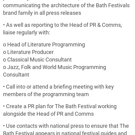
communicating the architecture of the Bath Festivals
brand family in all press releases
• As well as reporting to the Head of PR & Comms,
liaise regularly with:
o Head of Literature Programming
o Literature Producer
o Classical Music Consultant
o Jazz, Folk and World Music Programming
Consultant
• Call into or attend a briefing meeting with key
members of the programming team
• Create a PR plan for The Bath Festival working
alongside the Head of PR and Comms
• Use contacts with national press to ensure that The
Bath Festival appears in national festival guides and