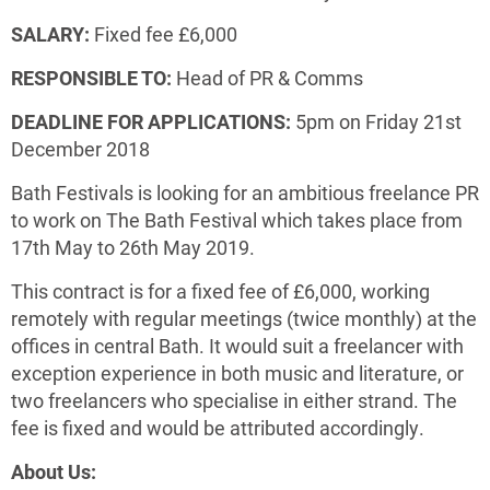
SALARY:
Fixed fee £6,000
RESPONSIBLE TO:
Head of PR & Comms
DEADLINE FOR APPLICATIONS:
5pm on Friday 21st
December 2018
Bath Festivals is looking for an ambitious freelance PR
to work on The Bath Festival which takes place from
17th May to 26th May 2019.
This contract is for a fixed fee of £6,000, working
remotely with regular meetings (twice monthly) at the
offices in central Bath. It would suit a freelancer with
exception experience in both music and literature, or
two freelancers who specialise in either strand. The
fee is fixed and would be attributed accordingly.
About Us: