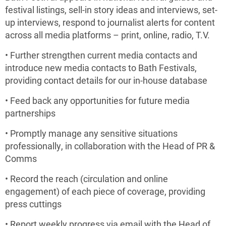
festival listings, sell-in story ideas and interviews, set-
up interviews, respond to journalist alerts for content
across all media platforms – print, online, radio, T.V.
• Further strengthen current media contacts and
introduce new media contacts to Bath Festivals,
providing contact details for our in-house database
• Feed back any opportunities for future media
partnerships
• Promptly manage any sensitive situations
professionally, in collaboration with the Head of PR &
Comms
• Record the reach (circulation and online
engagement) of each piece of coverage, providing
press cuttings
• Report weekly progress via email with the Head of