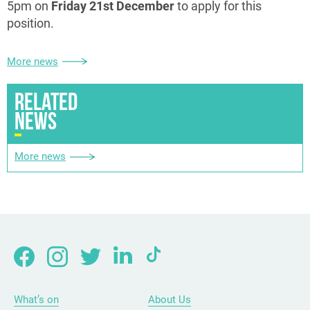
5pm on
Friday 21st December
to apply for this
position.
More news
RELATED
NEWS
More news
What’s on
About Us