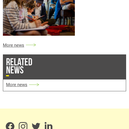
More news
RELATED
NEWS
More news