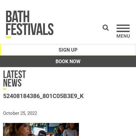
SIGN UP
BOOK NOW
Latest
News
52408184386_801C05B3E9_K
October 25, 2022