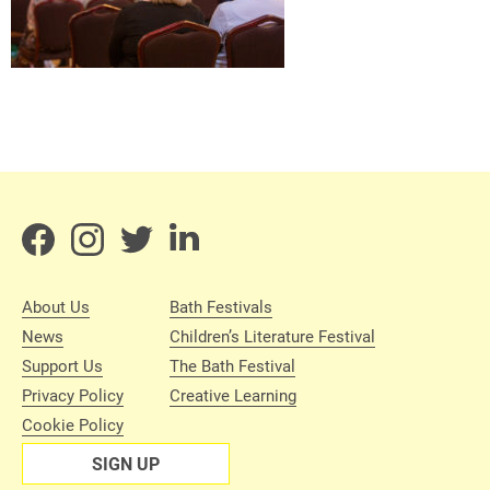
About Us
Bath Festivals
News
Children’s Literature Festival
Support Us
The Bath Festival
Privacy Policy
Creative Learning
Cookie Policy
SIGN UP