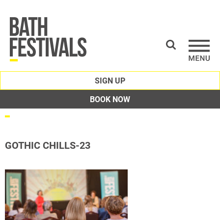
SIGN UP
BOOK NOW
GOTHIC CHILLS-23