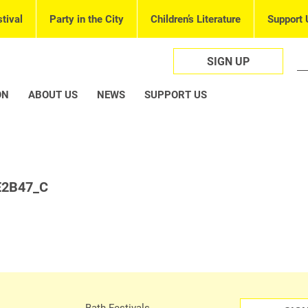
tival
Party in the City
Children’s Literature
Support 
SIGN UP
ON
ABOUT US
NEWS
SUPPORT US
E2B47_C
Bath Festivals