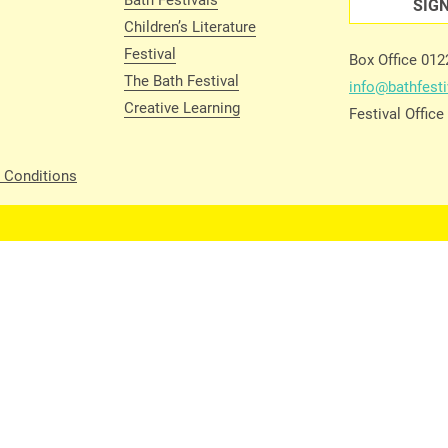
SIG
Children’s Literature
Festival
Box Office 01
The Bath Festival
info@bathfesti
Creative Learning
Festival Offic
 Conditions