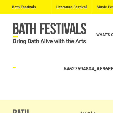
Bath Festivals
Literature Festival
Music Fes
WHAT’S 
54527594804_AE86E
About Us