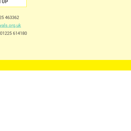
N UP
225 463362
vals.org.uk
e 01225 614180