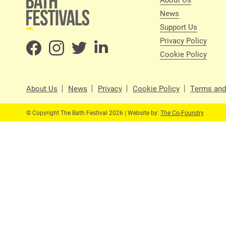
News
Support Us
Privacy Policy
Cookie Policy
About Us
News
Privacy
Cookie Policy
Terms and
© Copyright The Bath Festival 2026 | Website by:
The Co-Foundry