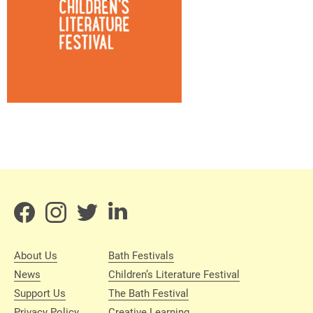
About Us
Bath Festivals
News
Children’s Literature Festival
Support Us
The Bath Festival
Privacy Policy
Creative Learning