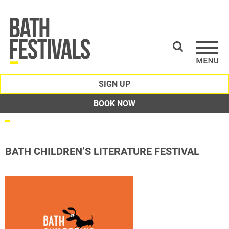
SIGN UP
BOOK NOW
BATH CHILDREN’S LITERATURE FESTIVAL