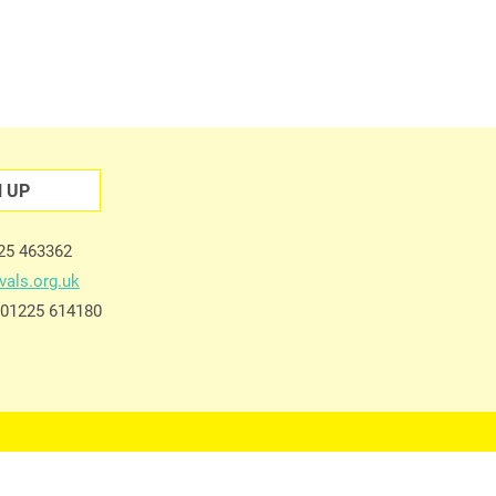
N UP
225 463362
vals.org.uk
e 01225 614180