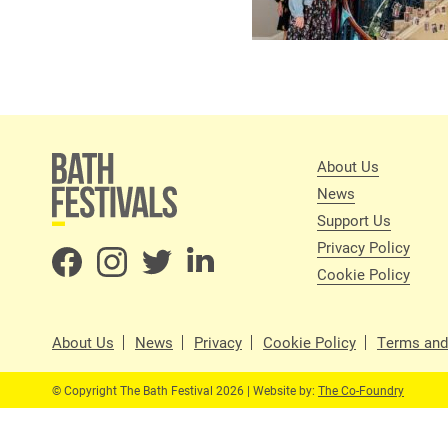
About Us
News
Support Us
Privacy Policy
Cookie Policy
About Us
News
Privacy
Cookie Policy
Terms and
© Copyright The Bath Festival 2026 | Website by:
The Co-Foundry