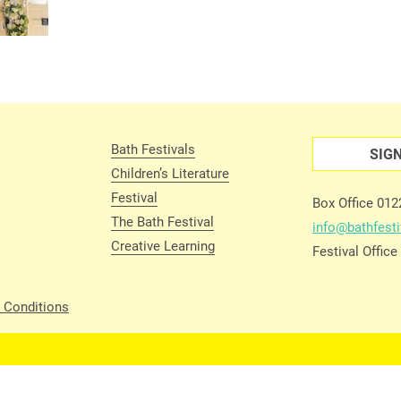
Bath Festivals
SIG
Children’s Literature
Festival
Box Office 01
The Bath Festival
info@bathfesti
Creative Learning
Festival Offic
 Conditions