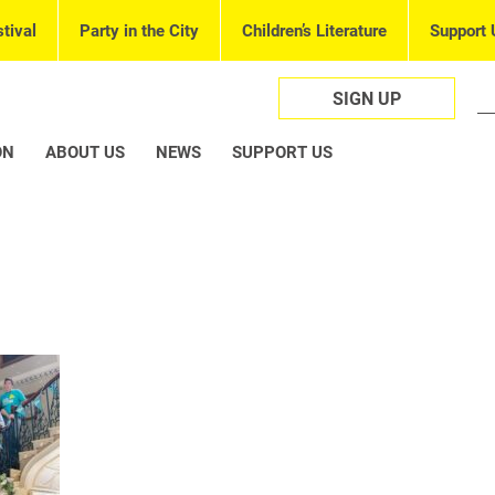
tival
Party in the City
Children’s Literature
Support 
SIGN UP
ON
ABOUT US
NEWS
SUPPORT US