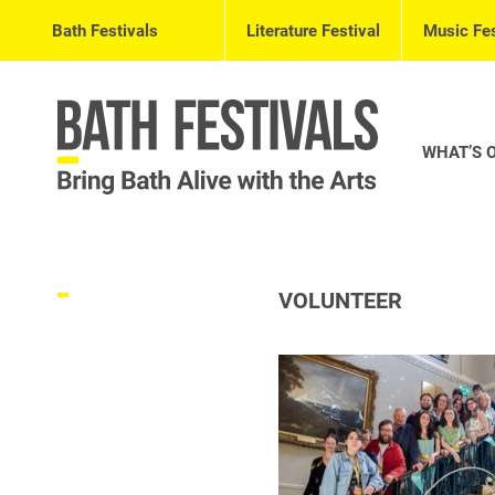
Bath Festivals
Literature Festival
Music Fes
WHAT’S 
VOLUNTEER