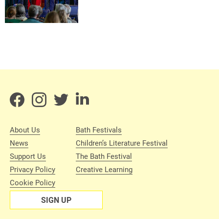
About Us
Bath Festivals
News
Children’s Literature Festival
Support Us
The Bath Festival
Privacy Policy
Creative Learning
Cookie Policy
SIGN UP