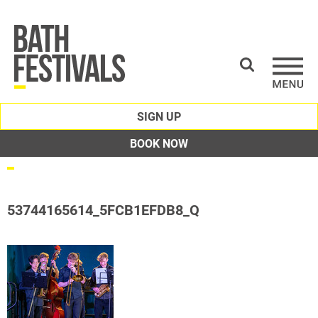
SIGN UP
BOOK NOW
53744165614_5FCB1EFDB8_Q