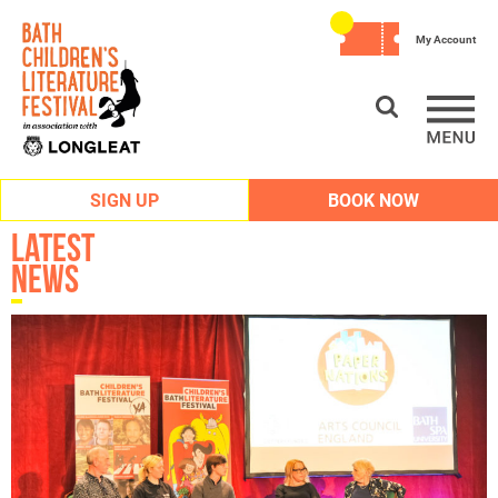
My Account
SIGN UP
BOOK NOW
Latest
News