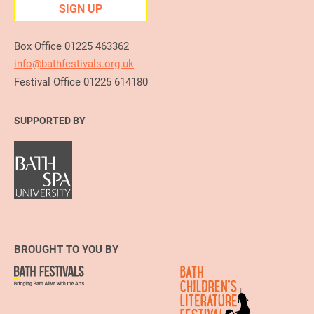
SIGN UP
Box Office 01225 463362
info@bathfestivals.org.uk
Festival Office 01225 614180
SUPPORTED BY
BROUGHT TO YOU BY