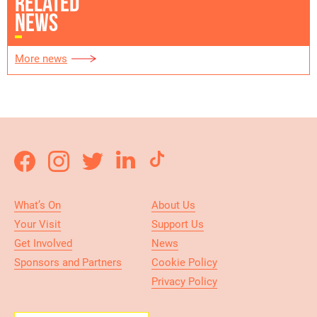
RELATED
NEWS
More news
What’s On
About Us
Your Visit
Support Us
Get Involved
News
Sponsors and Partners
Cookie Policy
Privacy Policy