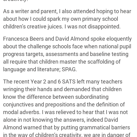
As a writer and parent, I also attended hoping to hear
about how I could spark my own primary school
children’s creative juices. I was not disappointed.
Francesca Beers and David Almond spoke eloquently
about the challenge schools face when national pupil
progress targets, assessments and baseline testing
all require that children master the scaffolding of
language and literature; SPAG.
The recent Year 2 and 6 SATS left many teachers
wringing their hands and demanded that children
know the difference between subordinating
conjunctives and prepositions and the definition of
modal adverbs. I was relieved to hear that I was not
alone in not knowing the answers, indeed David
Almond warned that by putting grammatical barriers
in the way of children’s creativity, we are in danger of