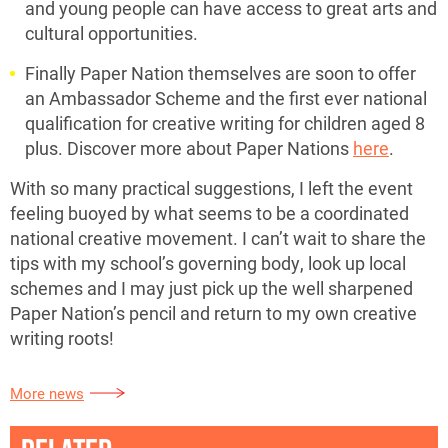
and young people can have access to great arts and
cultural opportunities.
Finally Paper Nation themselves are soon to offer
an Ambassador Scheme and the first ever national
qualification for creative writing for children aged 8
plus. Discover more about Paper Nations
here
.
With so many practical suggestions, I left the event
feeling buoyed by what seems to be a coordinated
national creative movement. I can’t wait to share the
tips with my school’s governing body, look up local
schemes and I may just pick up the well sharpened
Paper Nation’s pencil and return to my own creative
writing roots!
More news