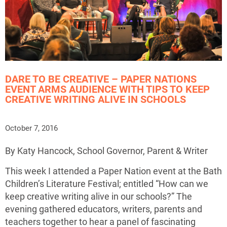
DARE TO BE CREATIVE – PAPER NATIONS
EVENT ARMS AUDIENCE WITH TIPS TO KEEP
CREATIVE WRITING ALIVE IN SCHOOLS
October 7, 2016
By Katy Hancock, School Governor, Parent & Writer
This week I attended a Paper Nation event at the Bath
Children’s Literature Festival; entitled “How can we
keep creative writing alive in our schools?” The
evening gathered educators, writers, parents and
teachers together to hear a panel of fascinating