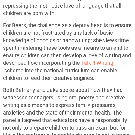
repressing the instinctive love of language that all
children are born with.
For Beers, the challenge as a deputy head is to ensure
children are not frustrated by any lack of basic
knowledge of phonics or handwriting; she views time
spent mastering these tools as a means to an end to
ensure children can then develop a love of writing and
described how incorporating the
Talk 4 Writing
scheme into the national curriculum can enable
children to feed their creative engines.
Both Bethany and Jake spoke about how they had
witnessed teenagers using oral poetry and creative
writing as a means to express family pressures,
anxieties and the state of their mental health. The
panel all agreed that educators have a responsibility
not only to prepare children to pass an exam but for
life in the real world, to enable children to get in touch