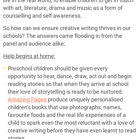
with art, literature, drama and music as a form of
counselling and self awareness.
So how can we ensure creative writing thrives in our
schools? The answers came flooding in from the
panel and audience alike;
Help begins at home:
Preschool children should be given every
opportunity to hear, dance, draw, act out and begin
reading stories so that when they arrive at school
their love of storytelling is ready to be nurtured.
Amazing Pages
produce uniquely personalised
children’s books that use photographs, names,
favourite foods and the real life experiences of a
child to spark even the most reluctant with a love of
creative writing before they have even learnt to read
stories.