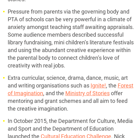
Pressure from parents via the governing body and
PTA of schools can be very powerful in a climate of
anxiety amongst teaching staff awaiting appraisals.
Some audience members described successful
library fundraising, mini children’s literature festivals
and using the abundant creative experience within
the parental body to connect children’s love of
creativity with real jobs.
Extra curricular, science, drama, dance, music, art
and writing organisations such as
Ignite!
, the
Forest
of Imagination
, and the
Ministry of Stories
offer
mentoring and grant schemes and all aim to feed
the creative imagination.
In October 2015, the Department for Culture, Media
and Sport and the Department of Education
launched the
Cultural Education Challenge
. Nick