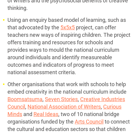
of writers and the psychosocial benefits of creative
thinking.
Using an enquiry based model of learning, such as
that advocated by the
5x5x5
project, can offer
teachers new ways of inspiring children. The project
offers training and resources for schools and
provides ways to mould the national curriculum
around individuals and identify measureable
outcomes and indicators of progress to meet
national assessment criteria.
Other organisations that work with schools to help
embed creativity in the national curriculum include
Boomsatsuma
,
Seven Stories
,
Creative Industries
Council
,
National Association of Writers
,
Curious
Minds
and
Real Ideas
, two of 10 national bridge
organisations funded by the
Arts Council
to connect
the cultural and education sectors so that children