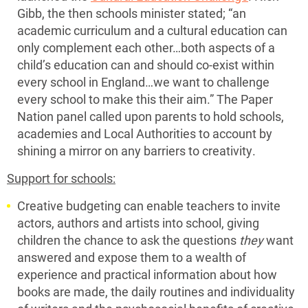
Gibb, the then schools minister stated; “an
academic curriculum and a cultural education can
only complement each other…both aspects of a
child’s education can and should co-exist within
every school in England…we want to challenge
every school to make this their aim.” The Paper
Nation panel called upon parents to hold schools,
academies and Local Authorities to account by
shining a mirror on any barriers to creativity.
Support for schools:
Creative budgeting can enable teachers to invite
actors, authors and artists into school, giving
children the chance to ask the questions
they
want
answered and expose them to a wealth of
experience and practical information about how
books are made, the daily routines and individuality