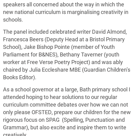
speakers all concerned about the way in which the
new national curriculum is marginalising creativity in
schools.
The panel included celebrated writer David Almond,
Francesca Beers (Deputy Head at a Bristol Primary
School), Jake Bishop Pointe (member of Youth
Parliament for B&NES), Bethany Taverner (youth
worker at Free Verse Poetry Project) and was ably
chaired by Julia Eccleshare MBE (Guardian Children’s
Books Editor).
As a school governor at a large, Bath primary school I
attended hoping to hear solutions to our regular
curriculum committee debates over how we can not
only please OFSTED, prepare our children for the new
rigorous focus on SPAG (Spelling, Punctuation and
Grammar), but also excite and inspire them to write
creatively.