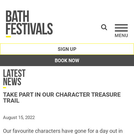
SIGN UP
BOOK NOW
Latest
News
TAKE PART IN OUR CHARACTER TREASURE
TRAIL
August 15, 2022
Our favourite characters have gone for a day out in