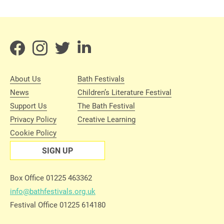
About Us
Bath Festivals
News
Children’s Literature Festival
Support Us
The Bath Festival
Privacy Policy
Creative Learning
Cookie Policy
SIGN UP
Box Office 01225 463362
info@bathfestivals.org.uk
Festival Office 01225 614180