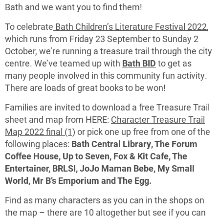
Bath and we want you to find them!
To celebrate
Bath Children’s Literature Festival 2022
,
which runs from Friday 23 September to Sunday 2
October, we’re running a treasure trail through the city
centre. We’ve teamed up with
Bath BID
to get as
many people involved in this community fun activity.
There are loads of great books to be won!
Families are invited to download a free Treasure Trail
sheet and map from HERE:
Character Treasure Trail
Map 2022 final (1)
or pick one up free from one of the
following places:
Bath Central Library, The Forum
Coffee House, Up to Seven, Fox & Kit Cafe, The
Entertainer, BRLSI, JoJo Maman Bebe, My Small
World, Mr B’s Emporium and The Egg.
Find as many characters as you can in the shops on
the map – there are 10 altogether but see if you can