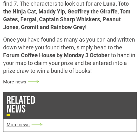
find 7. The characters to look out for are
Luna, Toto
the Ninja Cat, Maddy Yip, Geoffrey the Giraffe, Tom
Gates, Fergal, Captain Sharp Whiskers, Peanut
Jones, Gromit and Rainbow Grey
!
Once you have found as many as you can and written
down where you found them, simply head to the
Forum Coffee House by Monday 3 October
to hand in
your map to claim your prize and be entered into a
prize draw to win a bundle of books!
More news
RELATED
NEWS
More news