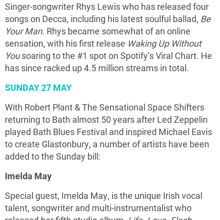
Singer-songwriter Rhys Lewis who has released four
songs on Decca, including his latest soulful ballad,
Be
Your Man
. Rhys became somewhat of an online
sensation, with his first release
Waking Up Without
You
soaring to the #1 spot on Spotify’s Viral Chart. He
has since racked up 4.5 million streams in total.
SUNDAY 27 MAY
With Robert Plant & The Sensational Space Shifters
returning to Bath almost 50 years after Led Zeppelin
played Bath Blues Festival and inspired Michael Eavis
to create Glastonbury, a number of artists have been
added to the Sunday bill:
Imelda May
Special guest, Imelda May, is the unique Irish vocal
talent, songwriter and multi-instrumentalist who