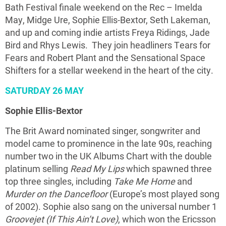
Bath Festival finale weekend on the Rec – Imelda
May, Midge Ure, Sophie Ellis-Bextor, Seth Lakeman,
and up and coming indie artists Freya Ridings, Jade
Bird and Rhys Lewis. They join headliners Tears for
Fears and Robert Plant and the Sensational Space
Shifters for a stellar weekend in the heart of the city.
SATURDAY 26 MAY
Sophie Ellis-Bextor
The Brit Award nominated singer, songwriter and
model came to prominence in the late 90s, reaching
number two in the UK Albums Chart with the double
platinum selling
Read My Lips
which spawned three
top three singles, including
Take Me Home
and
Murder on the Dancefloor
(Europe’s most played song
of 2002). Sophie also sang on the universal number 1
Groovejet (If This Ain’t Love)
, which won the Ericsson