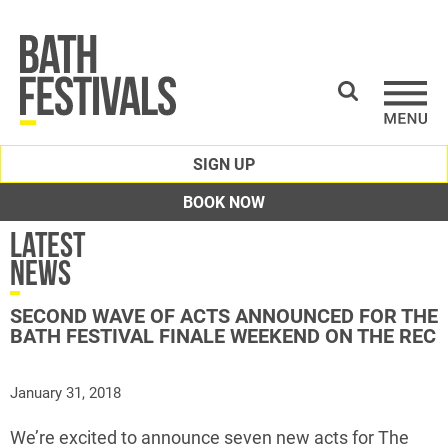
SIGN UP
BOOK NOW
Latest
News
SECOND WAVE OF ACTS ANNOUNCED FOR THE
BATH FESTIVAL FINALE WEEKEND ON THE REC
January 31, 2018
We’re excited to announce seven new acts for The