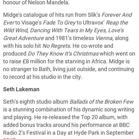
honour of Nelson Mandela.
Midge’s catalogue of hits run from Slik’s
Forever And
Ever
to Visage’s
Fade To Grey
to Ultravox’
Reap the
Wild Wind, Dancing With Tears in My Eyes, Love’s
Great Adventure
and 1981’s timeless
Vienna
, along
with his solo hit
No Regrets
. He co-wrote and
produced
Do They Know It’s Christmas
which went on
to raise £8 million for the starving in Africa. Midge is
no stranger to Bath, living just outside, and continuing
to record at his studio in the city.
Seth Lakeman
Seth’s eighth studio album
Ballads of the Broken Few
is a stunning combination of his dynamic song writing
and playing. He re-released the Top 20 album, with
added bonus tracks around his performance at BBC
Radio 2’s Festival in a Day at Hyde Park in September