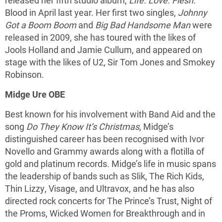
released her fifth studio album,
Life. Love. Flesh
.
Blood in April last year. Her first two singles,
Johnny
Got a Boom Boom
and
Big Bad Handsome Man
were
released in 2009, she has toured with the likes of
Jools Holland and Jamie Cullum, and appeared on
stage with the likes of U2, Sir Tom Jones and Smokey
Robinson.
Midge Ure OBE
Best known for his involvement with Band Aid and the
song
Do They Know It’s Christmas
, Midge’s
distinguished career has been recognised with Ivor
Novello and Grammy awards along with a flotilla of
gold and platinum records. Midge’s life in music spans
the leadership of bands such as Slik, The Rich Kids,
Thin Lizzy, Visage, and Ultravox, and he has also
directed rock concerts for The Prince’s Trust, Night of
the Proms, Wicked Women for Breakthrough and in