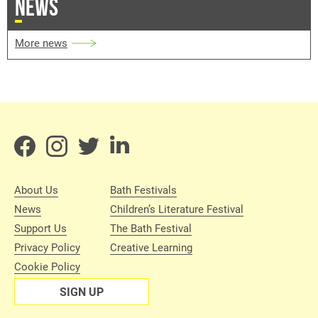
NEWS
More news
About Us
Bath Festivals
News
Children’s Literature Festival
Support Us
The Bath Festival
Privacy Policy
Creative Learning
Cookie Policy
SIGN UP