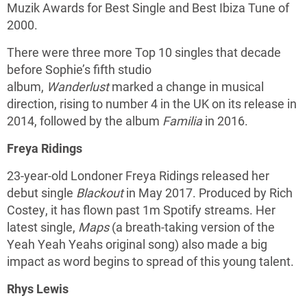
Muzik Awards for Best Single and Best Ibiza Tune of
2000.
There were three more Top 10 singles that decade
before Sophie’s fifth studio
album,
Wanderlust
marked a change in musical
direction, rising to number 4 in the UK on its release in
2014, followed by the album
Familia
in 2016.
Freya Ridings
23-year-old Londoner Freya Ridings released her
debut single
Blackout
in May 2017. Produced by Rich
Costey, it has flown past 1m Spotify streams. Her
latest single,
Maps
(a breath-taking version of the
Yeah Yeah Yeahs original song) also made a big
impact as word begins to spread of this young talent.
Rhys Lewis