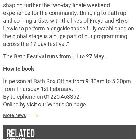
shaping further the two-day finale weekend
experience for the community. Bringing to Bath up
and coming artists with the likes of Freya and Rhys
Lewis to perform alongside those fully established on
the global stage is a huge part of our programming
across the 17 day festival.”
The Bath Festival runs from 11 to 27 May.
How to book
In person at Bath Box Office from 9.30am to 5.30pm
from Thursday 1st February.
By telephone on 01225 463362.
Online by visit our
What’s On
page.
More news
RELATED