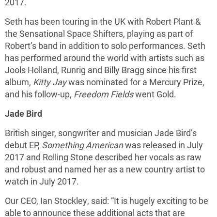
2017.
Seth has been touring in the UK with Robert Plant &
the Sensational Space Shifters, playing as part of
Robert’s band in addition to solo performances. Seth
has performed around the world with artists such as
Jools Holland, Runrig and Billy Bragg since his first
album,
Kitty Jay
was nominated for a Mercury Prize,
and his follow-up,
Freedom Fields
went Gold.
Jade Bird
British singer, songwriter and musician Jade Bird’s
debut EP,
Something American
was released in July
2017 and Rolling Stone described her vocals as raw
and robust and named her as a new country artist to
watch in July 2017.
Our CEO, Ian Stockley, said: “It is hugely exciting to be
able to announce these additional acts that are