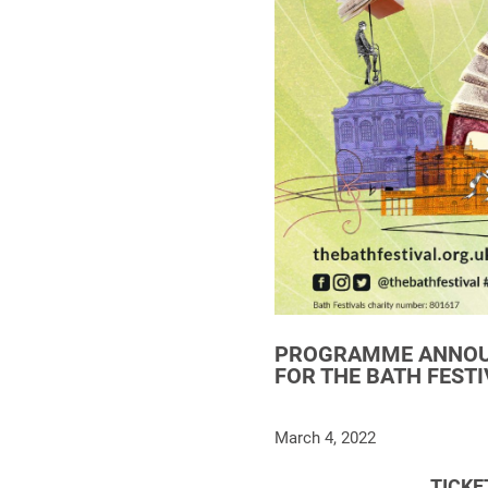
PROGRAMME ANNOUN
FOR THE BATH FESTI
March 4, 2022
TICKE