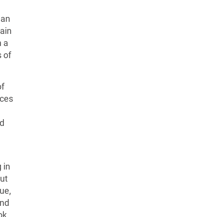
 an
tain
n a
s of
of
nces
nd
 in
But
ue,
and
ok