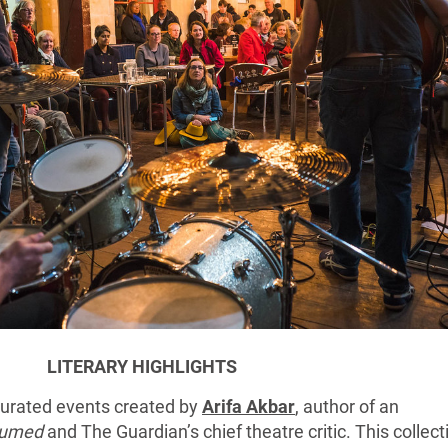
LITERARY HIGHLIGHTS
 curated events created by
Arifa Akbar
, author of an
umed
and The Guardian’s chief theatre critic. This collect