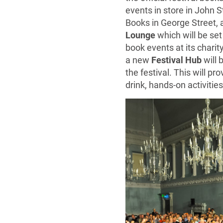
events in store in John S
Books in George Street, 
Lounge
which will be set
book events at its charity
a new
Festival Hub
will 
the festival. This will 
drink, hands-on activitie