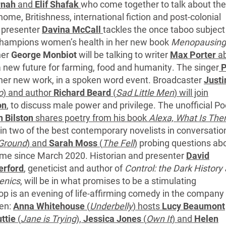
rnah
and
Elif Shafak
who come together to talk about the
me, Britishness, international fiction and post-colonial
 presenter
Davina McCall
tackles the once taboo subject
hampions women’s health in her new book
Menopausing
ner
George Monbiot
will be talking to writer
Max Porter
ab
f a new future for farming, food and humanity. The singer
P
 her new work, in a spoken word event. Broadcaster
Justi
o
) and author
Richard Beard
(
Sad Little Men
) will join
on
, to discuss male power and privilege. The unofficial Po
n Bilston
shares poetry from his book
Alexa, What Is The
in two of the best contemporary novelists in conversatio
 Ground
) and
Sarah Moss
(
The Fell
)
probing questions ab
me since March 2020. Historian and presenter
David
erford
, geneticist and author of
Control: the Dark History
enics
, will be in what promises to be a stimulating
 is an evening of life-affirming comedy in the company 
men:
Anna Whitehouse
(
Underbelly
) hosts
Lucy Beaumont
ttie
(
Jane is Trying
),
Jessica Jones
(
Own It
) and
Helen