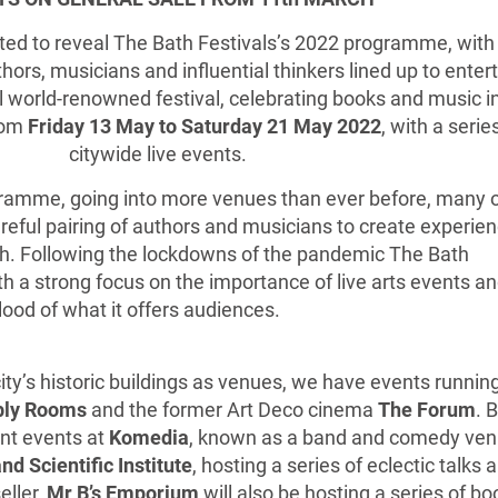
ed to reveal The Bath Festivals’s 2022 programme, with
hors, musicians and influential thinkers lined up to enter
l world-renowned festival, celebrating books and music i
from
Friday 13 May to Saturday 21 May 2022
, with a serie
citywide live events.
gramme, going into more venues than ever before, many 
areful pairing of authors and musicians to create experie
ath. Following the lockdowns of the pandemic The Bath
h a strong focus on the importance of live arts events a
lood of what it offers audiences.
ty’s historic buildings as venues, we have events running
bly Rooms
and the former Art Deco cinema
The Forum
. 
ent events at
Komedia
, known as a band and comedy ven
nd Scientific Institute
, hosting a series of eclectic talks 
eller,
Mr B’s Emporium
will also be hosting a series of bo