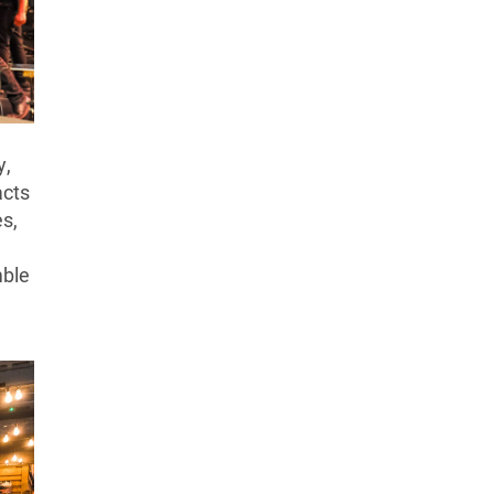
y,
acts
es,
mble