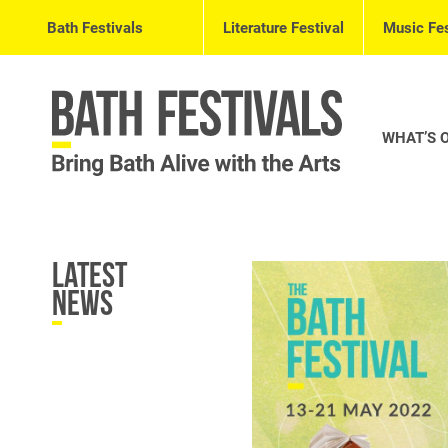
Bath Festivals
Literature Festival
Music Fes
WHAT’S 
Latest
News