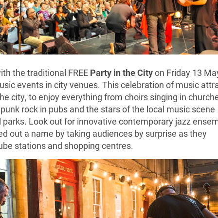
ith the traditional FREE
Party in the City
on Friday 13 Ma
usic events in city venues. This celebration of music attr
the city, to enjoy everything from choirs singing in church
 punk rock in pubs and the stars of the local music scene
al parks. Look out for innovative contemporary jazz ense
ed out a name by taking audiences by surprise as they
ube stations and shopping centres.