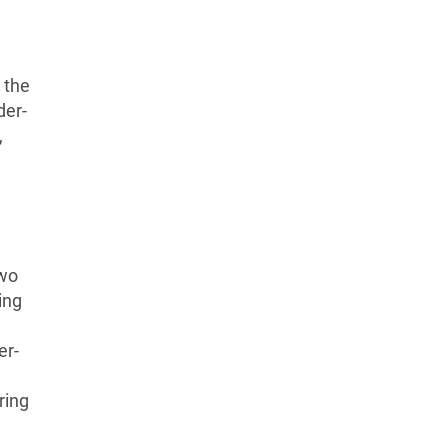
the
der-
,
two
ing
er-
ring