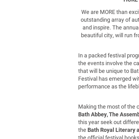
We are MORE than excit
outstanding array of aut
and inspire. The annua
beautiful city, will run 
In a packed festival pro
the events involve the c
that will be unique to B
Festival has emerged wit
performance as the lifeb
Making the most of the ci
Bath Abbey, The Assem
this year seek out differ
the
Bath Royal Literary a
the official festival books