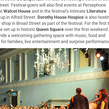
treet. Festival-goers will also find events at Persephone
at
Walcot House
and in the festival’s intimate
Literature
 up in Alfred Street.
Dorothy House Hospice
is also hosti
 shop in Broad Street as part of the festival. For the first
be set up in historic
Queen Square
over the first weekend 
provide a welcoming gathering space with music, food and
s for families, live entertainment and surprise performanc