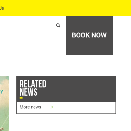
Us
RELATED
NEWS
More news