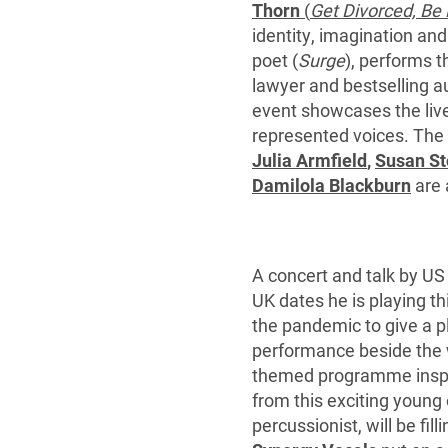
Thorn
(
Get Divorced, Be
identity, imagination an
poet (
Surge
), performs t
lawyer and bestselling au
event showcases the live
represented voices. The f
Julia Armfield
,
Susan S
Damilola Blackburn
are 
A concert and talk by US
UK dates he is playing 
the pandemic to give a pl
performance beside the 
themed programme inspir
from this exciting young 
percussionist, will be fi