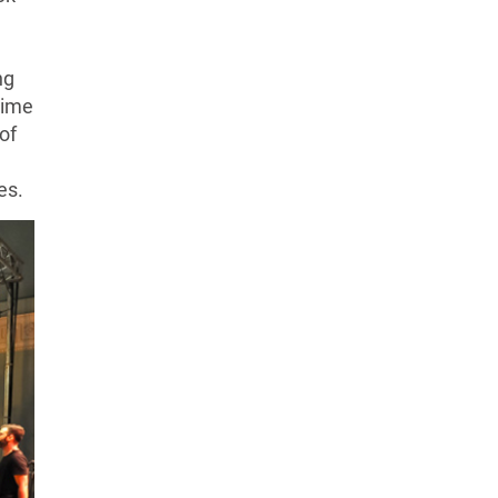
ng
 time
of
es.