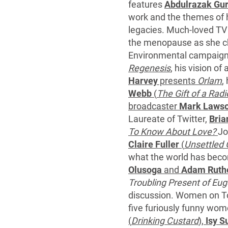
features
Abdulrazak Gu
work and the themes of ho
legacies. Much-loved TV
the menopause as she c
Environmental campaig
Regenesis
, his vision o
Harvey
presents
Orlam
,
Webb
(
The Gift of a Radi
broadcaster
Mark Laws
Laureate of Twitter,
Bria
To Know About Love?
Jo
Claire Fuller
(
Unsettled
what the world has beco
Olusoga
and
Adam Ruth
Troubling Present of Eug
discussion. Women on Top
five furiously funny wo
(
Drinking Custard
),
Isy Su