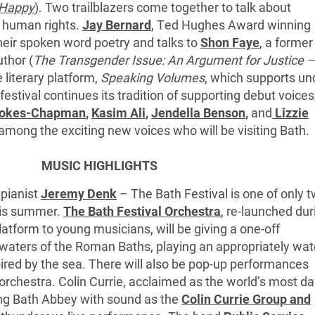
 Happy
)
. Two trailblazers come together to talk about
d human rights.
Jay Bernard
, Ted Hughes Award winning
heir spoken word poetry and talks to
Shon Faye
, a former
thor (
The Transgender Issue: An Argument for Justice –
 literary platform,
Speaking Volumes
, which supports un
estival continues its tradition of supporting debut voices
tokes-Chapman
,
Kasim Ali
,
Jendella Benson
,
and
Lizzie
among the exciting new voices who will be visiting Bath.
MUSIC HIGHLIGHTS
 pianist
Jeremy Denk
– The Bath Festival is one of only 
this summer.
The Bath Festival Orchestra
, re-launched dur
atform to young musicians, will be giving a one-off
waters of the Roman Baths, playing an appropriately wat
ed by the sea. There will also be pop-up performances
orchestra. Colin Currie, acclaimed as the world’s most da
lling Bath Abbey with sound as the
Colin Currie Group and