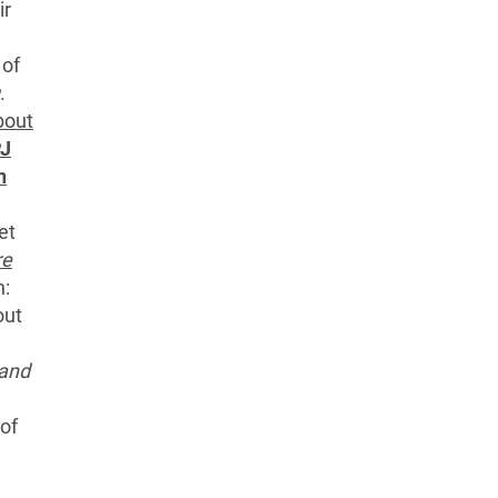
ir
 of
.
out
J
n
et
re
n:
out
 and
of