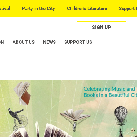
tival
Party in the City
Children’s Literature
Support 
SIGN UP
ON
ABOUT US
NEWS
SUPPORT US