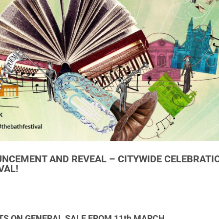
CEMENT AND REVEAL – CITYWIDE CELEBRATI
VAL!
TS ON GENERAL SALE FROM 11th MARCH