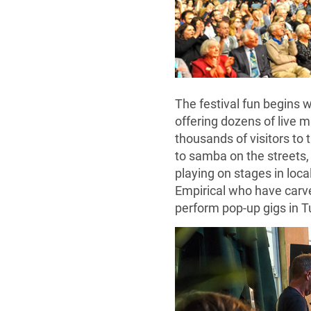
The festival fun begins w
offering dozens of live m
thousands of visitors to 
to samba on the streets,
playing on stages in loc
Empirical who have carv
perform pop-up gigs in T