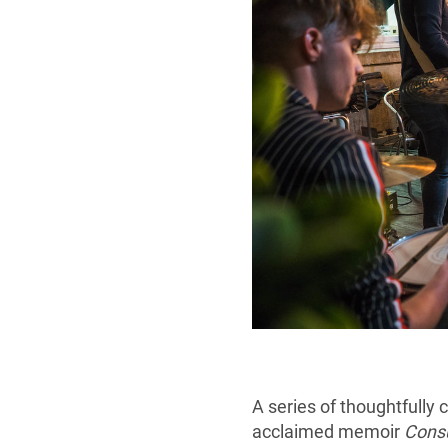
A series of thoughtfully
acclaimed memoir
Cons