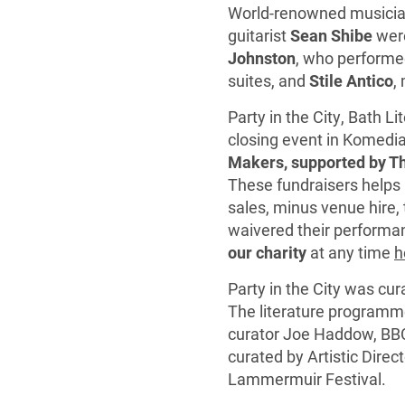
World-renowned musician
guitarist
Sean Shibe
were
Johnston
, who performed
suites, and
Stile Antico
,
Party in the City, Bath L
closing event in Komedi
Makers, supported by Th
These fundraisers helps u
sales, minus venue hire, 
waivered their performan
our charity
at any time
h
Party in the City was c
The literature programm
curator Joe Haddow, BB
curated by Artistic Direc
Lammermuir Festival.