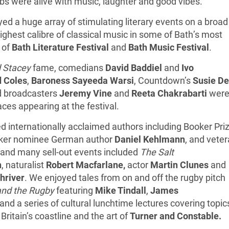
ubs were alive with music, laughter and good vibes.
ed a huge array of stimulating literary events on a broad
ighest calibre of classical music in some of Bath’s most
 of
Bath Literature Festival
and
Bath Music Festival
.
 Stacey
fame, comedians
David Baddiel
and
Ivo
d Coles
,
Baroness Sayeeda Warsi
, Countdown’s
Susie De
 broadcasters
Jeremy Vine
and
Reeta Chakrabarti
wer
es appearing at the festival.
d internationally acclaimed authors including Booker Pri
er nominee German author
Daniel Kehlmann
, and vete
, and many sell-out events included
The Salt
n
, naturalist
Robert Macfarlane,
actor
Martin Clunes
and
hriver
. We enjoyed tales from on and off the rugby pitch
and the Rugby
featuring
Mike Tindall
,
James
and a series of cultural lunchtime lectures covering topic
, Britain’s coastline and the art of
Turner and Constable.