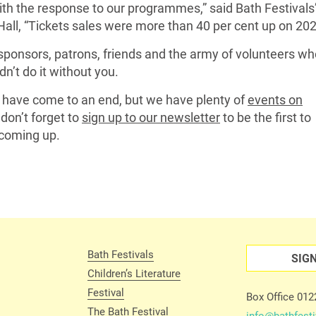
th the response to our programmes,” said Bath Festivals
Hall, “Tickets sales were more than 40 per cent up on 202
sponsors, patrons, friends and the army of volunteers wh
n’t do it without you.
y have come to an end, but we have plenty of
events on
don’t forget to
sign up to our newsletter
to be the first to
coming up.
Bath Festivals
SIG
Children’s Literature
Festival
Box Office 01
The Bath Festival
info@bathfesti