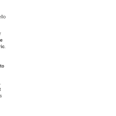
llo
r
he
ric
.
to
.
t
s