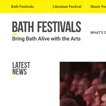
Bath Festivals
Literature Festival
Music Fes
WHAT’S 
Latest
News