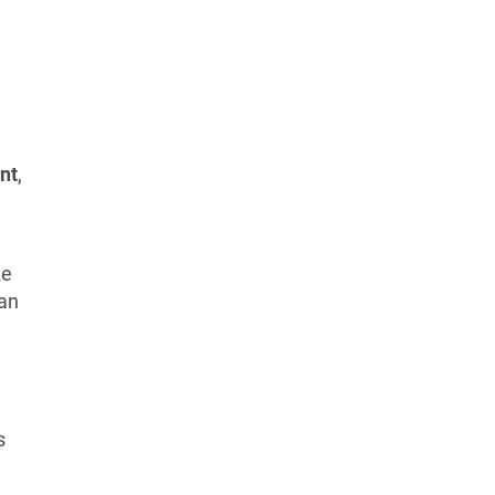
nt
,
e
ze
ran
s