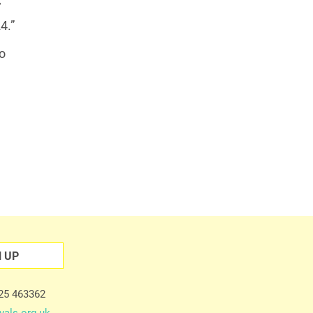
’
4.”
o
N UP
225 463362
vals.org.uk