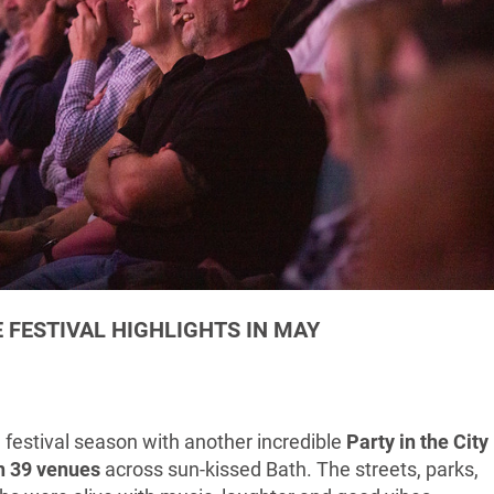
 FESTIVAL HIGHLIGHTS IN MAY
e festival season with another incredible
Party in the City
in 39 venues
across sun-kissed Bath. The streets, parks,