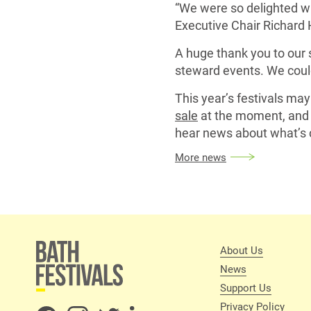
“We were so delighted wi
Executive Chair Richard 
A huge thank you to our 
steward events. We could
This year’s festivals ma
sale
at the moment, and 
hear news about what’s 
More news
About Us
News
Support Us
Privacy Policy