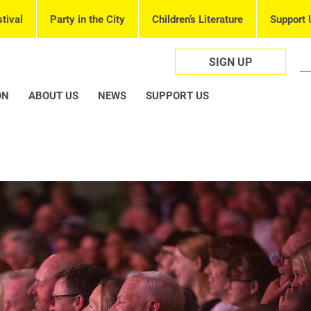
tival
Party in the City
Children’s Literature
Support 
SIGN UP
ON
ABOUT US
NEWS
SUPPORT US