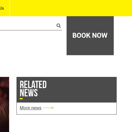
Us
RELATED
NEWS
More news