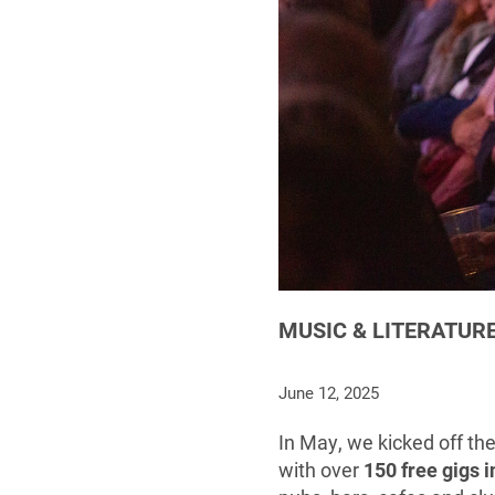
MUSIC & LITERATURE
June 12, 2025
In May, we kicked off th
with over
150 free gigs 