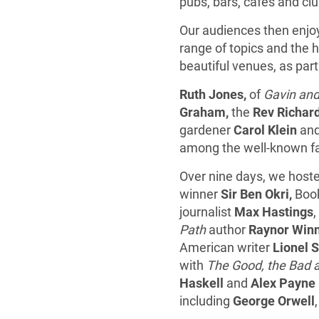
pubs, bars, cafes and cl
Our audiences then enjoy
range of topics and the h
beautiful venues, as part
Ruth Jones,
of
Gavin and
Graham,
the
Rev Richar
gardener
Carol Klein
and
among the well-known fac
Over nine days, we hoste
winner
Sir Ben Okri,
Book
journalist
Max Hastings
Path
author
Raynor Win
American writer
Lionel S
with
The Good, the Bad 
Haskell
and
Alex Payne
including
George Orwell