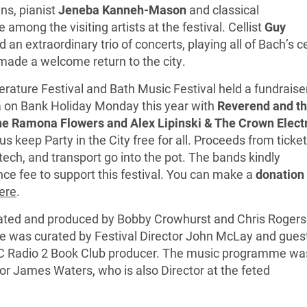
s, pianist
Jeneba Kanneh-Mason
and classical
 among the visiting artists at the festival. Cellist
Guy
 an extraordinary trio of concerts, playing all of Bach’s ce
 made a welcome return to the city.
iterature Festival and Bath Music Festival held a fundraise
a on Bank Holiday Monday this year with
Reverend and t
e Ramona Flowers and Alex Lipinski & The Crown Elect
s keep Party in the City free for all. Proceeds from ticket
tech, and transport go into the pot. The bands kindly
ce fee to support this festival. You can make a
donation 
ere
.
urated and produced by Bobby Crowhurst and Chris Rogers
e was curated by Festival Director John McLay and gues
C Radio 2 Book Club producer. The music programme wa
tor James Waters, who is also Director at the feted