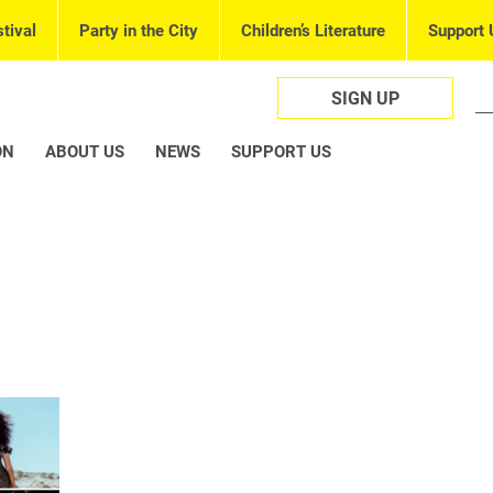
tival
Party in the City
Children’s Literature
Support 
SIGN UP
ON
ABOUT US
NEWS
SUPPORT US