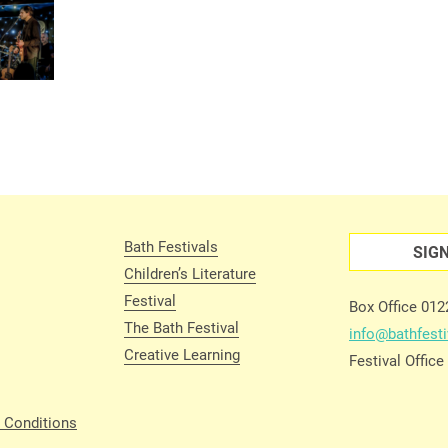
Bath Festivals
SIG
Children’s Literature
Festival
Box Office 01
The Bath Festival
info@bathfesti
Creative Learning
Festival Offic
 Conditions