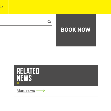
Us
RELATED
NEWS
More news