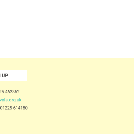
N UP
225 463362
vals.org.uk
e 01225 614180