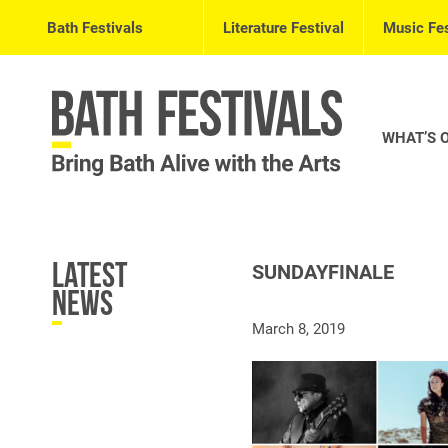
Bath Festivals
Literature Festival
Music Fes
WHAT’S 
Latest
SUNDAYFINALE
News
March 8, 2019