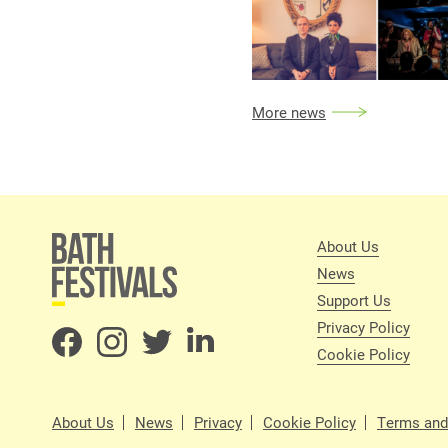
More news
About Us
News
Support Us
Privacy Policy
Cookie Policy
About Us
News
Privacy
Cookie Policy
Terms and