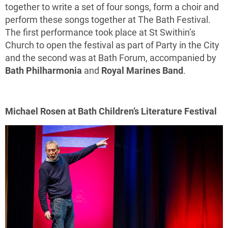
together to write a set of four songs, form a choir and
perform these songs together at The Bath Festival.
The first performance took place at St Swithin’s
Church to open the festival as part of Party in the City
and the second was at Bath Forum, accompanied by
Bath Philharmonia
and
Royal Marines Band
.
Michael Rosen at Bath Children’s Literature Festival