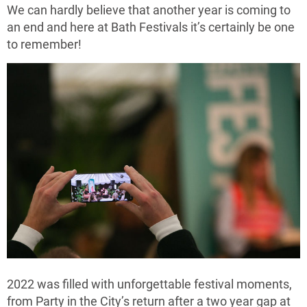
We can hardly believe that another year is coming to
an end and here at Bath Festivals it’s certainly be one
to remember!
2022 was filled with unforgettable festival moments,
from Party in the City’s return after a two year gap at