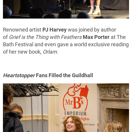
Renowned artist
PJ Harvey
was joined by author
of
Grief is the Thing with Feathers
Max Porter
at The
Bath Festival and even gave a world exclusive reading
of her new book,
Orlam.
Heartstopper
Fans Filled the Guildhall