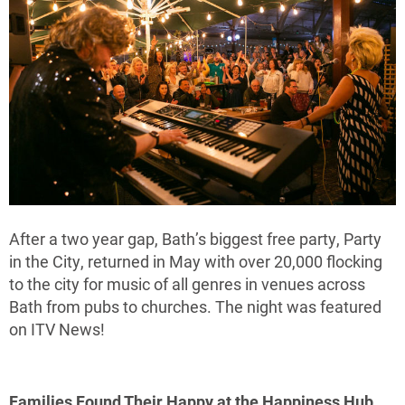
After a two year gap, Bath’s biggest free party, Party
in the City, returned in May with over 20,000 flocking
to the city for music of all genres in venues across
Bath from pubs to churches. The night was featured
on ITV News!
Families Found Their Happy at the Happiness Hub