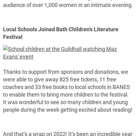
audience of over 1,000 women in an intimate evening.
Local Schools Joined Bath Children’s Literature
Festival
Thanks to support from sponsors and donations, we
were able to give away 825 free tickets, 11 free
coaches and 33 free books to local schools in BANES
to enable them to bring more children to the festival.
It was wonderful to see so many children and young
people during the week getting excited about reading!
And that’s a wrap on 2022! It’s been an incredible year