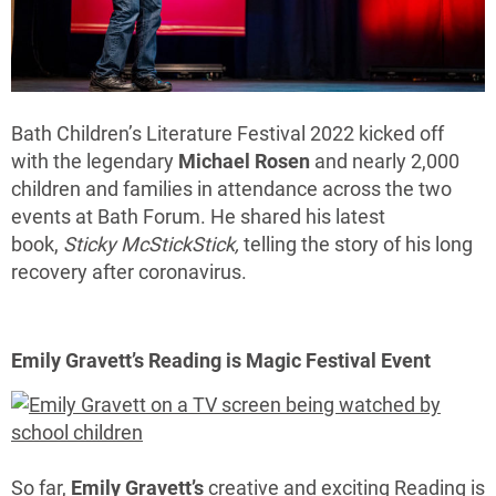
Bath Children’s Literature Festival 2022 kicked off
with the legendary
Michael Rosen
and nearly 2,000
children and families in attendance across the two
events at Bath Forum. He shared his latest
book,
Sticky McStickStick,
telling the story of his long
recovery after coronavirus.
Emily Gravett’s Reading is Magic Festival Event
So far,
Emily Gravett’s
creative and exciting Reading is