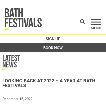
SIGN UP
BOOK NOW
Latest
News
LOOKING BACK AT 2022 – A YEAR AT BATH
FESTIVALS
December 15, 2022