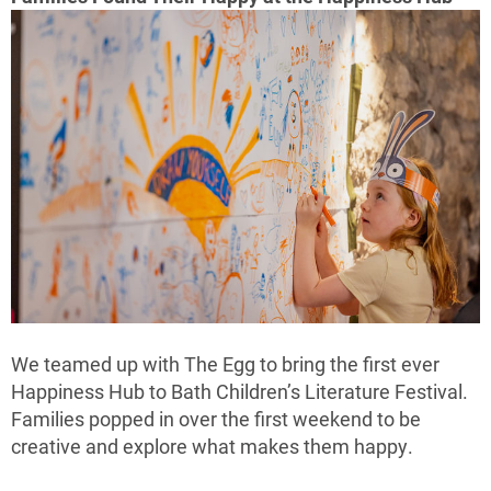
We teamed up with The Egg to bring the first ever
Happiness Hub to Bath Children’s Literature Festival.
Families popped in over the first weekend to be
creative and explore what makes them happy.