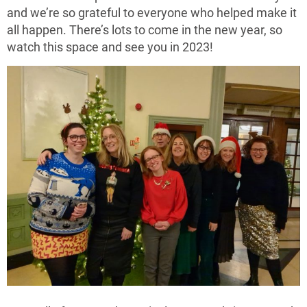
and we’re so grateful to everyone who helped make it
all happen. There’s lots to come in the new year, so
watch this space and see you in 2023!