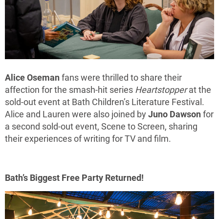
Alice Oseman
fans were thrilled to share their
affection for the smash-hit series
Heartstopper
at the
sold-out event at Bath Children’s Literature Festival.
Alice and Lauren were also joined by
Juno Dawson
for
a second sold-out event, Scene to Screen, sharing
their experiences of writing for TV and film.
Bath’s Biggest Free Party Returned!