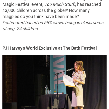
Magic Festival event,
Too Much Stuff!
, has reached
43,000 children across the globe!* How many
magpies do you think have been made?
*estimated based on 56% views being in classrooms
of avg. 24 children
PJ Harvey’s World Exclusive at The Bath Festival