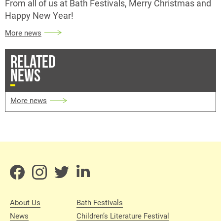
From all of us at Bath Festivals, Merry Christmas and
Happy New Year!
More news
RELATED
NEWS
More news
About Us
Bath Festivals
News
Children’s Literature Festival