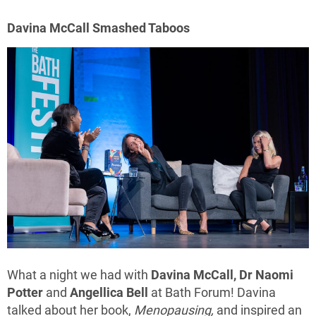
Davina McCall Smashed Taboos
What a night we had with
Davina McCall, Dr Naomi
Potter
and
Angellica Bell
at Bath Forum! Davina
talked about her book,
Menopausing,
and inspired an