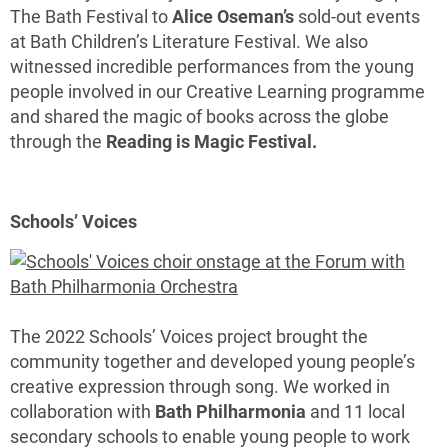
The Bath Festival to
Alice Oseman’s
sold-out events
at Bath Children’s Literature Festival. We also
witnessed incredible performances from the young
people involved in our Creative Learning programme
and shared the magic of books across the globe
through the
Reading is Magic Festival.
Schools’ Voices
The 2022 Schools’ Voices project brought the
community together and developed young people’s
creative expression through song. We worked in
collaboration with
Bath Philharmonia
and 11 local
secondary schools to enable young people to work