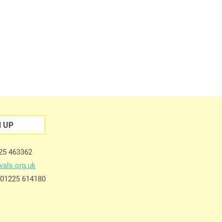
N UP
225 463362
vals.org.uk
e 01225 614180