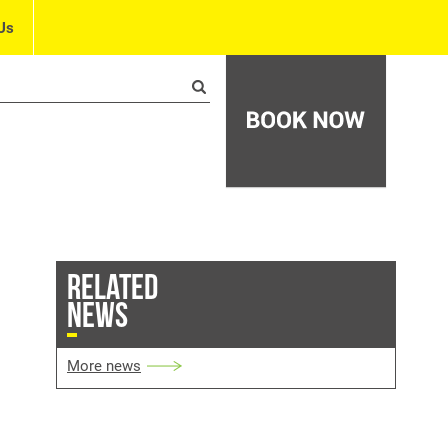
Us
RELATED
NEWS
More news