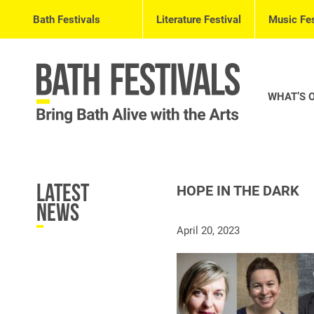
Bath Festivals
Literature Festival
Music Fes
WHAT’S 
Latest
HOPE IN THE DARK
News
April 20, 2023