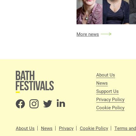
More news
About Us
News
Support Us
Privacy Policy
Cookie Policy
About Us
News
Privacy
Cookie Policy
Terms and