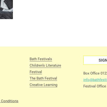
Bath Festivals
SIG
Children’s Literature
Festival
Box Office 01
The Bath Festival
info@bathfesti
Creative Learning
Festival Offic
 Conditions