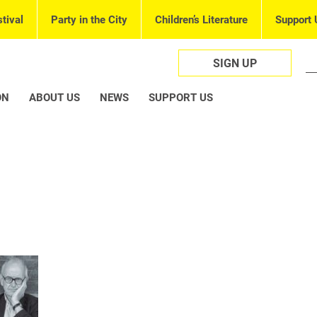
tival
Party in the City
Children’s Literature
Support 
SIGN UP
ON
ABOUT US
NEWS
SUPPORT US