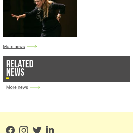
More news
RELATED
NEWS
More news