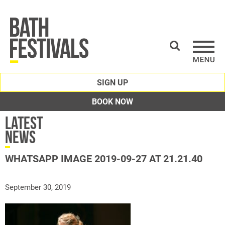
SIGN UP
BOOK NOW
Latest
News
WHATSAPP IMAGE 2019-09-27 AT 21.21.40
September 30, 2019