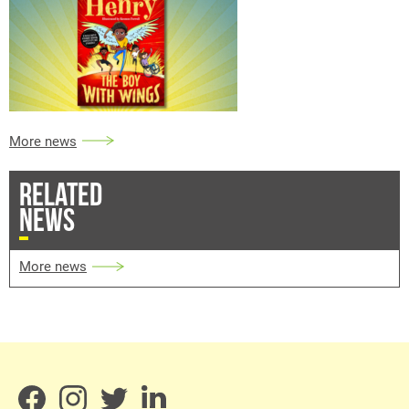
More news
RELATED
NEWS
More news