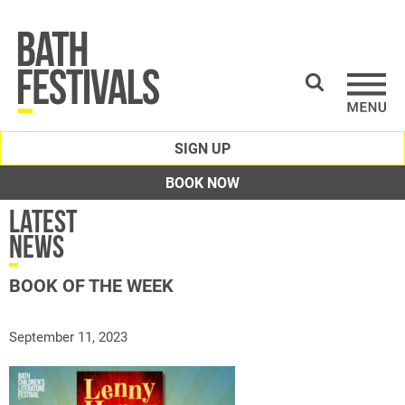
SIGN UP
BOOK NOW
Latest
News
BOOK OF THE WEEK
September 11, 2023