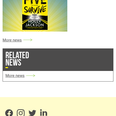
More news
RELATED
NEWS
More news