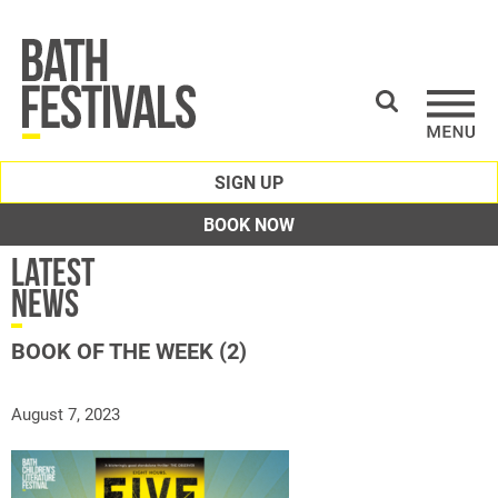
SIGN UP
BOOK NOW
Latest
News
BOOK OF THE WEEK (2)
August 7, 2023