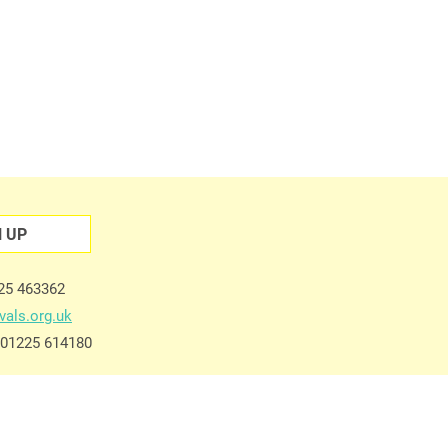
N UP
225 463362
vals.org.uk
e 01225 614180