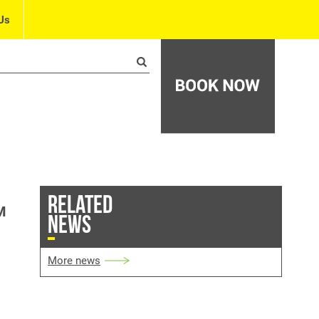
Us
RELATED
M
NEWS
More news