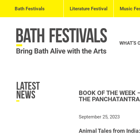
Bath Festivals
Literature Festival
Music Fes
WHAT’S 
Latest
BOOK OF THE WEEK –
News
THE PANCHATANTRA
September 25, 2023
Animal Tales from India: