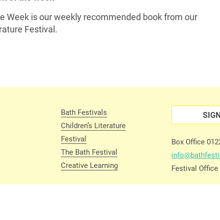
the Week is our weekly recommended book from our
ature Festival.
Bath Festivals
SIG
Children’s Literature
Festival
Box Office 01
The Bath Festival
info@bathfesti
Creative Learning
Festival Offic
 Conditions