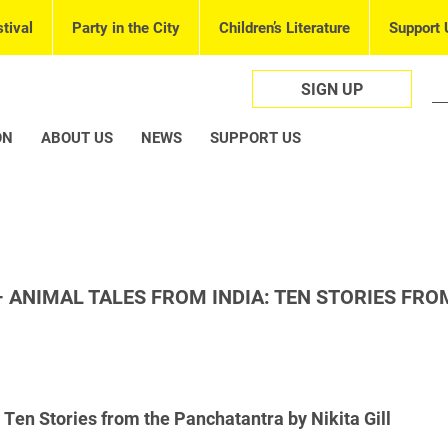
tival
Party in the City
Children’s Literature
Support 
SIGN UP
ON
ABOUT US
NEWS
SUPPORT US
 ANIMAL TALES FROM INDIA: TEN STORIES FRO
 Ten Stories from the Panchatantra by Nikita Gill