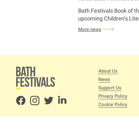
Bath Festivals Book of 
upcoming Children’s Liter
More news
About Us
News
Support Us
Privacy Policy
Cookie Policy
About Us
News
Privacy
Cookie Policy
Terms and