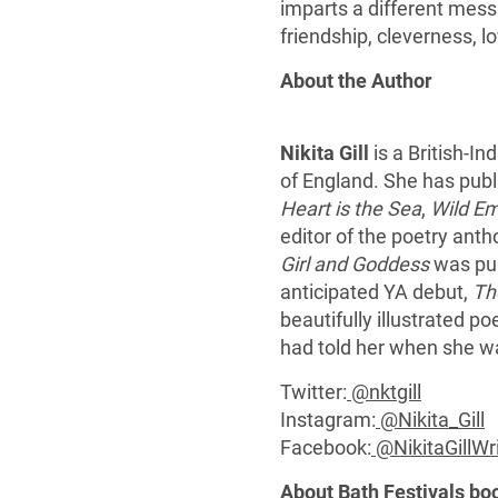
imparts a different mess
friendship, cleverness, l
About the Author
Nikita Gill
is a British-Ind
of England. She has publi
Heart is the Sea
,
Wild E
editor of the poetry ant
Girl and Goddess
was pub
anticipated YA debut,
Th
beautifully illustrated p
had told her when she w
Twitter:
@nktgill
Instagram:
@Nikita_Gill
Facebook:
@NikitaGillWr
About Bath Festivals bo