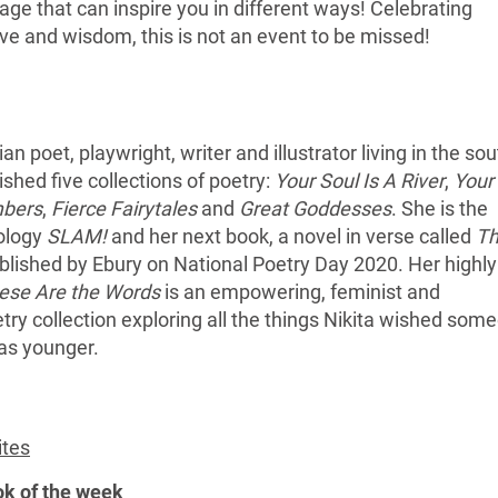
age that can inspire you in different ways! Celebrating
ove and wisdom, this is not an event to be missed!
ian poet, playwright, writer and illustrator living in the so
shed five collections of poetry:
Your Soul Is A River
,
Your
mbers
,
Fierce Fairytales
and
Great Goddesses
. She is the
hology
SLAM!
and her next book, a novel in verse called
T
lished by Ebury on National Poetry Day 2020. Her highly
ese Are the Words
is an empowering, feminist and
oetry collection exploring all the things Nikita wished som
as younger.
ites
ok of the week