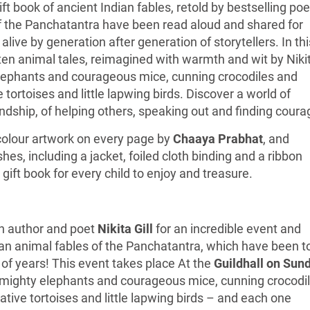
ift book of ancient Indian fables, retold by bestselling poe
of the Panchatantra have been read aloud and shared for
alive by generation after generation of storytellers. In thi
 ten animal tales, reimagined with warmth and wit by Niki
 elephants and courageous mice, cunning crocodiles and
 tortoises and little lapwing birds. Discover a world of
dship, of helping others, speaking out and finding coura
e colour artwork on every page by
Chaaya Prabhat
, and
es, including a jacket, foiled cloth binding and a ribbon
 gift book for every child to enjoy and treasure.
th author and poet
Nikita Gill
for an incredible event and
ian animal fables of the Panchatantra, which have been t
 of years! This event takes place At the
Guildhall on Sun
 mighty elephants and courageous mice, cunning crocodi
tive tortoises and little lapwing birds – and each one