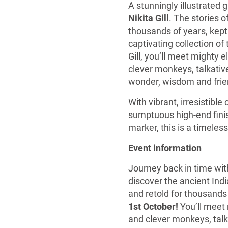
A stunningly illustrated g
Nikita Gill
. The stories 
thousands of years, kept 
captivating collection of
Gill, you’ll meet mighty
clever monkeys, talkative
wonder, wisdom and frien
With vibrant, irresistibl
sumptuous high-end finish
marker, this is a timeless
Event information
Journey back in time wi
discover the ancient Ind
and retold for thousands
1st October!
You’ll meet
and clever monkeys, talka