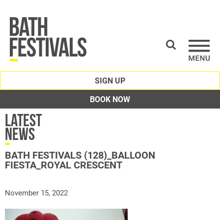
SIGN UP
BOOK NOW
Latest
News
BATH FESTIVALS (128)_BALLOON
FIESTA_ROYAL CRESCENT
November 15, 2022