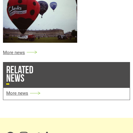
More news
RELATED
NEWS
More news