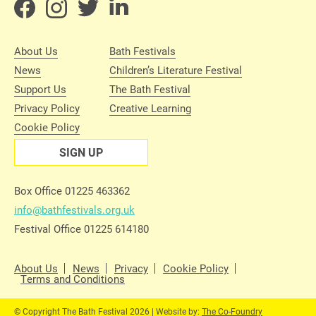
About Us
Bath Festivals
News
Children’s Literature Festival
Support Us
The Bath Festival
Privacy Policy
Creative Learning
Cookie Policy
SIGN UP
Box Office 01225 463362
info@bathfestivals.org.uk
Festival Office 01225 614180
About Us
News
Privacy
Cookie Policy
Terms and Conditions
© Copyright The Bath Festival 2026 | Website by:
The Co-Foundry