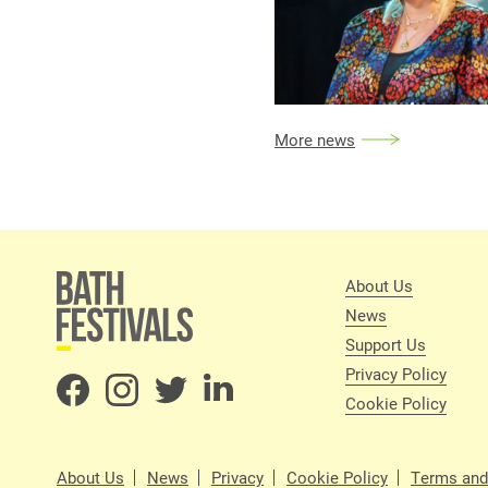
More news
About Us
News
Support Us
Privacy Policy
Cookie Policy
About Us
News
Privacy
Cookie Policy
Terms and