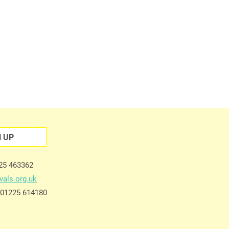
N UP
225 463362
vals.org.uk
e 01225 614180