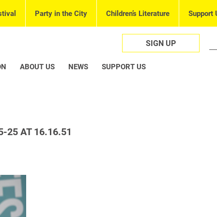
tival
Party in the City
Children’s Literature
Support 
SIGN UP
ON
ABOUT US
NEWS
SUPPORT US
-25 AT 16.16.51