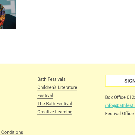
Bath Festivals
SIG
Children’s Literature
Festival
Box Office 01
The Bath Festival
info@bathfesti
Creative Learning
Festival Offic
 Conditions