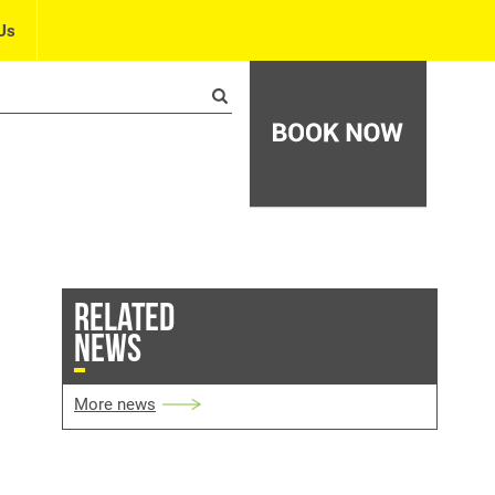
Us
RELATED
NEWS
More news