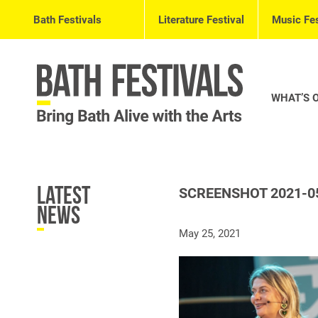
Bath Festivals
Literature Festival
Music Fes
WHAT’S 
Latest
SCREENSHOT 2021-05
News
May 25, 2021