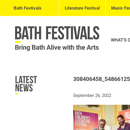
Bath Festivals
Literature Festival
Music Fes
WHAT’S 
Latest
308406458_5486612
News
September 26, 2022