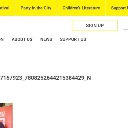
tival
Party in the City
Children’s Literature
Support 
SIGN UP
ON
ABOUT US
NEWS
SUPPORT US
57167923_7808252644215384429_N