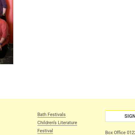
Bath Festivals
SIG
Children’s Literature
Festival
Box Office 01