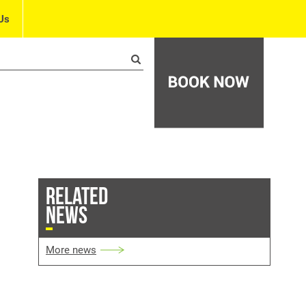
Us
RELATED
NEWS
More news