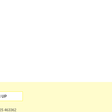
N UP
225 463362