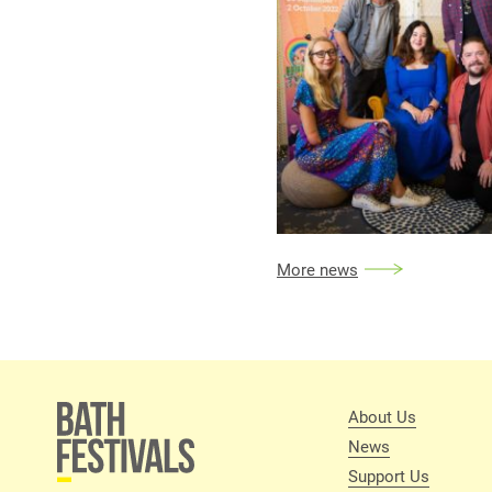
More news
About Us
News
Support Us