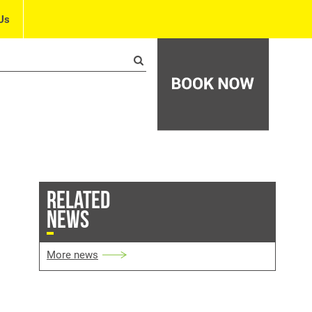
Us
RELATED
NEWS
More news