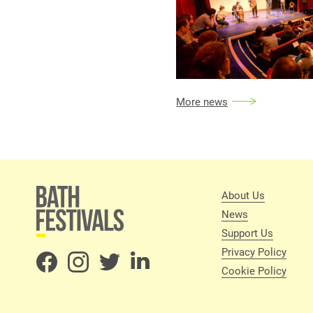
More news
About Us
News
Support Us
Privacy Policy
Cookie Policy