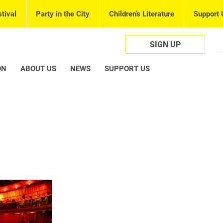
tival
Party in the City
Children’s Literature
Support 
SIGN UP
ON
ABOUT US
NEWS
SUPPORT US