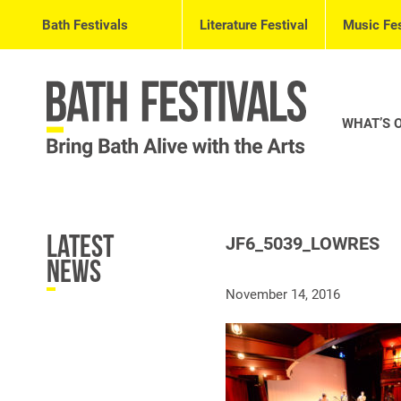
Bath Festivals
Literature Festival
Music Fes
WHAT’S 
Latest
JF6_5039_LOWRES
News
November 14, 2016