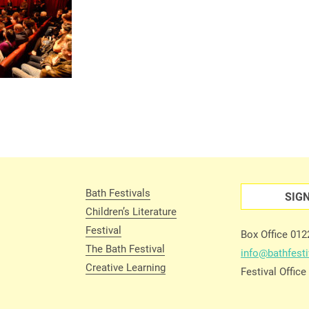
Bath Festivals
SIG
Children’s Literature
Festival
Box Office 01
The Bath Festival
info@bathfesti
Creative Learning
Festival Offic