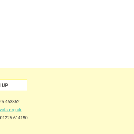
N UP
225 463362
vals.org.uk
e 01225 614180