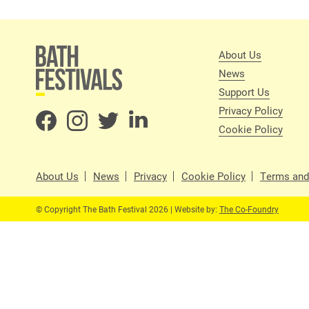
About Us
News
Support Us
Privacy Policy
Cookie Policy
About Us
News
Privacy
Cookie Policy
Terms and
© Copyright The Bath Festival 2026 | Website by:
The Co-Foundry