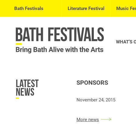
Bath Festivals
Literature Festival
Music Fes
WHAT’S 
Latest
SPONSORS
News
November 24, 2015
More news