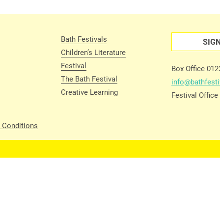
Bath Festivals
SIG
Children’s Literature
Festival
Box Office 01
The Bath Festival
info@bathfesti
Creative Learning
Festival Offic
 Conditions