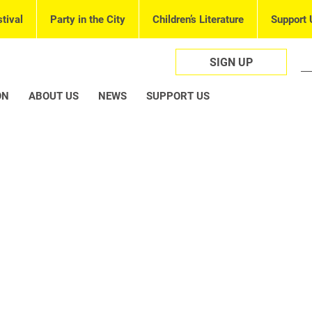
tival
Party in the City
Children’s Literature
Support 
SIGN UP
ON
ABOUT US
NEWS
SUPPORT US