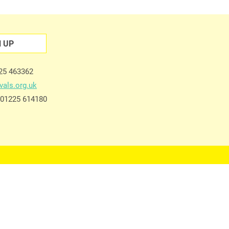
N UP
225 463362
vals.org.uk
e 01225 614180