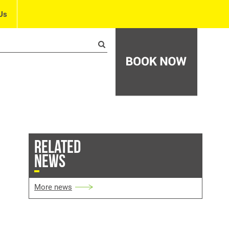
Us
RELATED
NEWS
More news