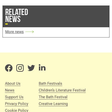
RELATED
NEWS
More news
About Us
Bath Festivals
News
Children’s Literature Festival
Support Us
The Bath Festival
Privacy Policy
Creative Learning
Cookie Policy