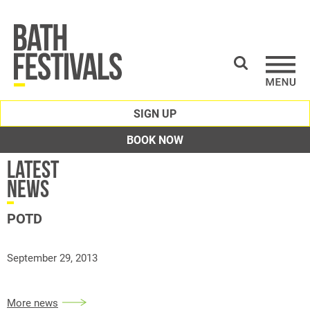
SIGN UP
BOOK NOW
Latest
News
POTD
September 29, 2013
More news