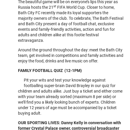
The beautiful game will be on everyone’s lips this year as
EXTRAVAGAN
st
Russia hosts the 21
FIFA World Cup. Closer to home,
Bath City FC recently made its loyal supporters the
majority owners of the club. To celebrate, The Bath Festival
and Bath City present a day of football chat, exclusive
events and family-friendly activities, action and fun for
adults and children alike at this footie festival
extravaganza.
Around the ground throughout the day: meet the Bath City
team, get involved in competitions and family activities and
enjoy the food, drinks and live music on offer.
FAMILY FOOTBALL QUIZ (12-1PM)
Pit your wits and test your knowledge against
footballing super-brain David Brayley in our quiz for
children and adults alike. Just buy a ticket and either come
with your team already sorted (maximum 8 per side) or
we’ll find you a likely looking bunch of experts. Children
under 12 years of age must be accompanied by a ticket
buying adult.
OUR SPORTING LIVES: Danny Kelly in conversation with
former Crystal Palace owner, controversial broadcaster