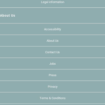
Legal information
About Us
Accessibility
About Us
Contact Us
Jobs
Press
Privacy
Terms & Conditions