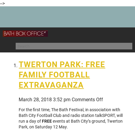
-->
TWERTON PARK: FREE
FAMILY FOOTBALL
EXTRAVAGANZA
on
March 28, 2018 3:52 pm
Comments Off
TWERTON
For the first time, The Bath Festival, in association with
PARK:
Bath City Football Club and radio station talkSPORT, will
FREE
run a day of
FREE
events at Bath City’s ground, Twerton
FAMILY
Park, on Saturday 12 May.
FOOTBALL