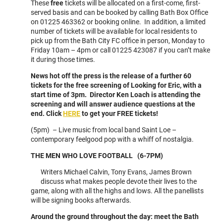
These
free
tickets will be allocated on a first-come, first-
served basis and can be booked by calling Bath Box Office
on 01225 463362 or booking online. In addition, a limited
number of tickets will be available for local residents to
pick up from the Bath City FC office in person, Monday to
Friday 10am – 4pm or call 01225 423087 if you can’t make
it during those times.
News hot off the press is the release of a further 60
tickets for the free screening of Looking for Eric, with a
start time of 3pm. Director Ken Loach is attending the
screening and will answer audience questions at the
end. Click
HERE
to get your FREE tickets!
(5pm) – Live music from local band Saint Loe –
contemporary feelgood pop with a whiff of nostalgia.
THE MEN WHO LOVE FOOTBALL (6-7PM)
Writers Michael Calvin, Tony Evans, James Brown
discuss what makes people devote their lives to the
game, along with all the highs and lows. All the panellists
will be signing books afterwards.
Around the ground throughout the day: meet the Bath