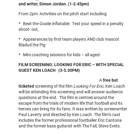
and writer, Simon Jordan. (1-2.45pm)
From 2pm: Activities on the pitch start including:
* Beat the Goalie inflatable: Test your speed in a penalty
shoot- out,
* Appearances by first team players AND club mascot
Bladud the Pig
* Mini coaching sessions for kids – all ages!
FILM SCREENING: LOOKING FOR ERIC – WITH SPECIAL
GUEST KEN LOACH (3-5.30PM)
A
free but
ticketed
screening of the film
Looking For Eric
.
Ken Loach
will be attending this screening and will answer audience
questions at the end. The film is centred around the
escape from the trials of modern life that football and its
heroes can bring for its fans. It was written by screenwriter
Paul Laverty and directed by Ken Loach. The film’s cast
includes the former professional footballer Eric Cantona
and the former bass guitarist with The Fall, Steve Evets.