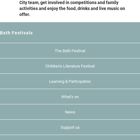
City team, get involved in competitions and family
activities and enjoy the food, drinks and live music on
offer.
Bath Festivals
The Bath Festival
Children’s Literature Festival
Learning & Participation
What’s on
News
Support us