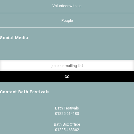
Volunteer with us
People
Social Media
Contact Bath Festivals
Bath Festivals
01225 614180
Bath Box Office
01225 463362