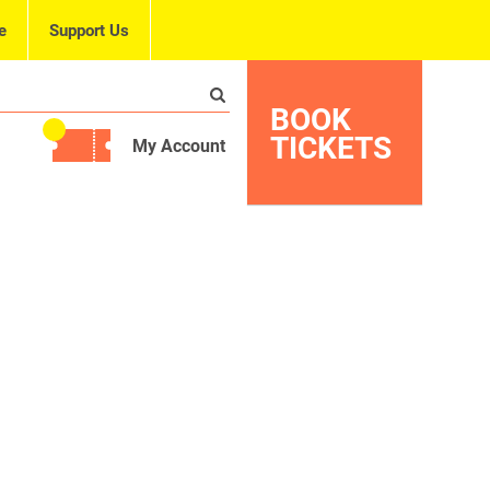
e
Support Us
BOOK
TICKETS
My Account