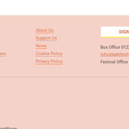
About Us
SIG
Support Us
News
Box Office 01
ers
Cookie Policy
info@bathfesti
Privacy Policy
Festival Offic
onditions