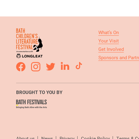
What’s On
Your Visit
Get Involved
Sponsors and Partn
BROUGHT TO YOU BY
About us
News
Privacy
Cookie Policy
Terms & C