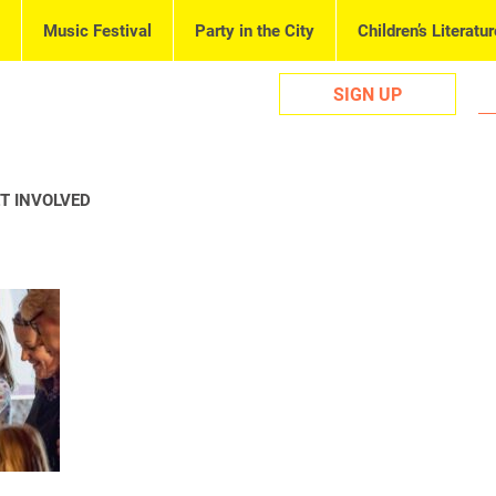
Music Festival
Party in the City
Children’s Literatur
SIGN UP
T INVOLVED