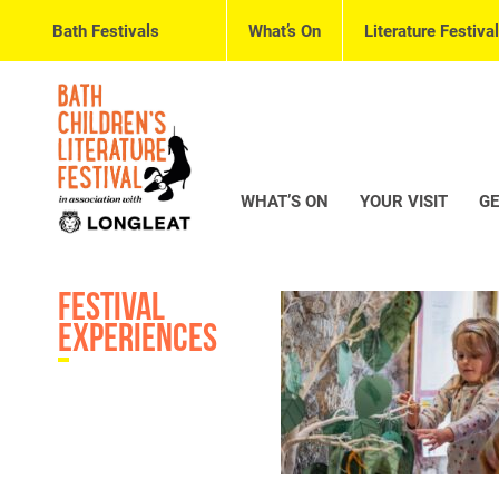
Bath Festivals
What’s On
Literature Festival
WHAT’S ON
YOUR VISIT
GE
Festival
Experiences