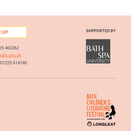
SUPPORTED BY
N UP
225 463362
vals.org.uk
e 01225 614180